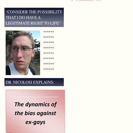
Documentary
to
“CONSIDER THE POSSIBILITY
Premiere
THAT I DO HAVE A
in
LEGITIMATE RIGHT TO LIFE”
Houston,
Texas
******
******
******
******
******
******
******
******
DR. NICOLOSI EXPLAINS: