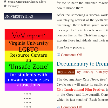
Sexual Orientation Change Efforts
for me to hear the audience reacti
testimony
how it moved them.
After the screening a woman worki
UNIVERSITY BIAS
was playing several of the youth wo
encourage their fellow youth wor
message to their friends was “Y
perspective on the Christian ex-ga
explain these individuals and their m
Tom Coy – producer
on
Comments Off
Looking
Documentary to Premi
Forward
to
Documentary
July 03, 2008
By: Tom Coy
Category
Premiere
Real Hope, Real
The documentary
Conference
will make its public pr
City Inspirational Film Festival
i
in the Greer and Lowdermilk Conv
*****
*****
which is just south of Bush Interco
*****
on
Comments Off
*****