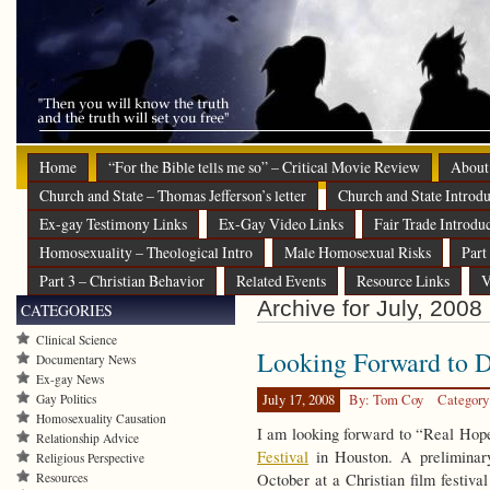
Home
“For the Bible tells me so” – Critical Movie Review
About
Church and State – Thomas Jefferson’s letter
Church and State Introdu
Ex-gay Testimony Links
Ex-Gay Video Links
Fair Trade Introdu
Homosexuality – Theological Intro
Male Homosexual Risks
Part
Part 3 – Christian Behavior
Related Events
Resource Links
V
Archive for July, 2008
CATEGORIES
Clinical Science
Looking Forward to 
Documentary News
Ex-gay News
Gay Politics
July 17, 2008
By: Tom Coy
Category
Homosexuality Causation
I am looking forward to “Real Hop
Relationship Advice
Festival
in Houston. A preliminary
Religious Perspective
Resources
October at a Christian film festiva