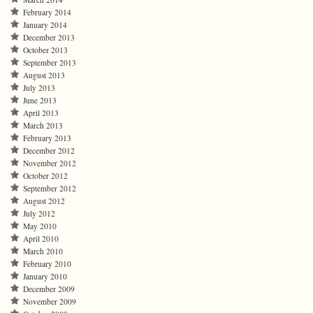
February 2014
January 2014
December 2013
October 2013
September 2013
August 2013
July 2013
June 2013
April 2013
March 2013
February 2013
December 2012
November 2012
October 2012
September 2012
August 2012
July 2012
May 2010
April 2010
March 2010
February 2010
January 2010
December 2009
November 2009