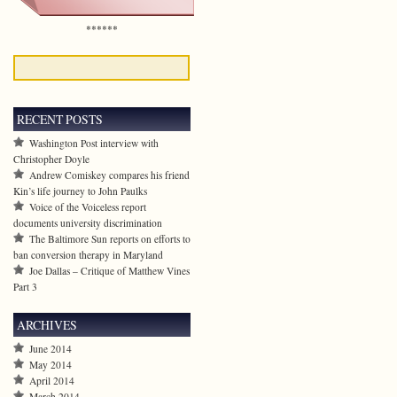
******
RECENT POSTS
Washington Post interview with
Christopher Doyle
Andrew Comiskey compares his friend
Kin’s life journey to John Paulks
Voice of the Voiceless report
documents university discrimination
The Baltimore Sun reports on efforts to
ban conversion therapy in Maryland
Joe Dallas – Critique of Matthew Vines
Part 3
ARCHIVES
June 2014
May 2014
April 2014
March 2014