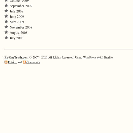
October 2009
September 2009
July 2009
June 2009
May 2009
November 2008
August 2008
July 2008
Ex-GayTruth.com
© 2007 - 2026 All Rights Reserved. Using
WordPress 6.6.6
Engine
Entries
and
Comments
.