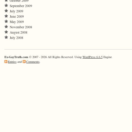
October 2009
September 2009
July 2009
June 2009
May 2009
November 2008
August 2008
July 2008
Ex-GayTruth.com
© 2007 - 2026 All Rights Reserved. Using
WordPress 6.6.5
Engine
Entries
and
Comments
.