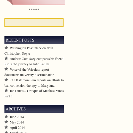
******
RECENT POSTS
Washington Post interview with
Christopher Doyle
Andrew Comiskey compares his friend
Kin’s life journey to John Paulks
Voice of the Voiceless report
documents university discrimination
The Baltimore Sun reports on efforts to
ban conversion therapy in Maryland
Joe Dallas – Critique of Matthew Vines
Part 3
ARCHIVES
June 2014
May 2014
April 2014
March 2014