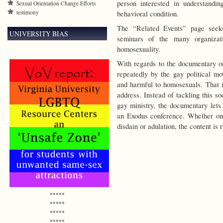
person interested in understandi
Sexual Orientation Change Efforts
testimony
behavioral condition.
The “Related Events” page seek
UNIVERSITY BIAS
seminars of the many organizat
homosexuality.
With regards to the documentary o
repeatedly by the gay political m
and harmful to homosexuals. That i
address. Instead of tackling this so
gay ministry, the documentary let
an Exodus conference. Whether on
disdain or adulation, the content is
*****
*****
*****
*****