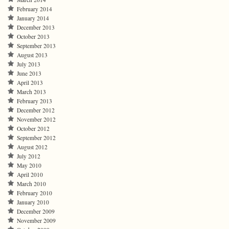
February 2014
January 2014
December 2013
October 2013
September 2013
August 2013
July 2013
June 2013
April 2013
March 2013
February 2013
December 2012
November 2012
October 2012
September 2012
August 2012
July 2012
May 2010
April 2010
March 2010
February 2010
January 2010
December 2009
November 2009