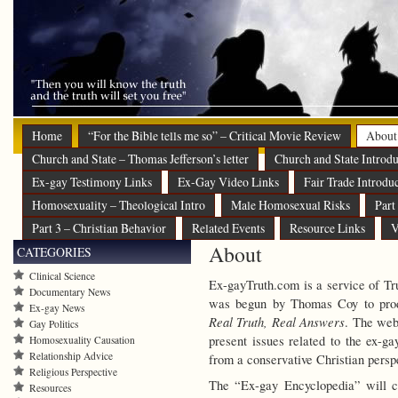
Home
“For the Bible tells me so” – Critical Movie Review
About
Church and State – Thomas Jefferson’s letter
Church and State Introdu
Ex-gay Testimony Links
Ex-Gay Video Links
Fair Trade Introdu
Homosexuality – Theological Intro
Male Homosexual Risks
Part
Part 3 – Christian Behavior
Related Events
Resource Links
V
About
CATEGORIES
Clinical Science
Ex-gayTruth.com is a service of Tr
Documentary News
was begun by Thomas Coy to prod
Ex-gay News
Real Truth, Real Answers
.
The webs
Gay Politics
present issues related to the ex-g
Homosexuality Causation
Relationship Advice
from a conservative Christian persp
Religious Perspective
The “Ex-gay Encyclopedia” will c
Resources