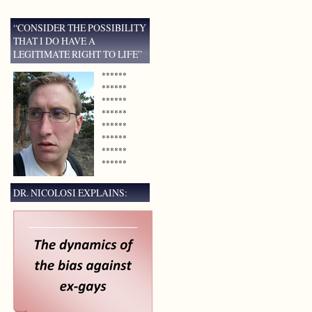
“CONSIDER THE POSSIBILITY
THAT I DO HAVE A
LEGITIMATE RIGHT TO LIFE”
******
******
******
******
******
******
******
******
DR. NICOLOSI EXPLAINS: