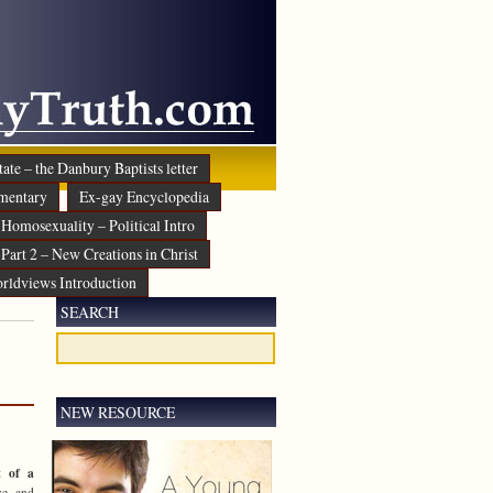
ate – the Danbury Baptists letter
mentary
Ex-gay Encyclopedia
Homosexuality – Political Intro
Part 2 – New Creations in Christ
rldviews Introduction
SEARCH
NEW RESOURCE
t of a
e and