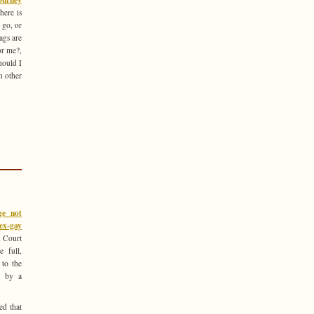
ere is
 go, or
ags are
or me?,
hould I
n other
ge not
 ex-gay
 Court
 full,
 to the
t by a
ed that