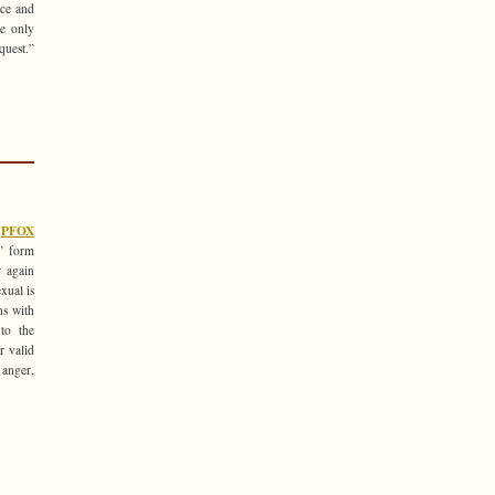
ice and
re only
quest.”
e
PFOX
y’ form
r again
xual is
ns with
 to the
r valid
 anger,