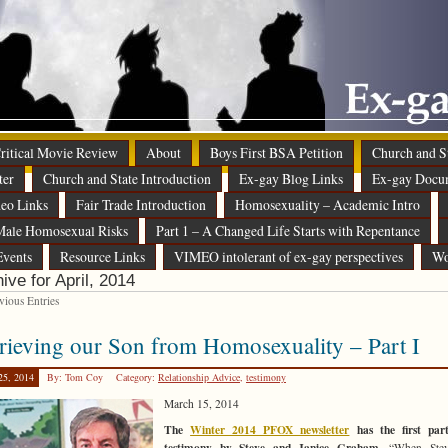
 Critical Movie Review
About
Boys First BSA Petition
Church and St
ter
Church and State Introduction
Ex-gay Blog Links
Ex-gay Docu
eo Links
Fair Trade Introduction
Homosexuality – Academic Intro
ale Homosexual Risks
Part 1 – A Changed Life Starts with Repentance
Events
Resource Links
VIMEO intolerant of ex-gay perspectives
Wo
ive for April, 2014
ious Entries
rieving our Son from Homosexuality – Part I
25, 2014
By: Tom Coy
Category:
Relationship Advice
,
testimony
March 15, 2014
The
Winter 2014 PFOX newsletter
has the first par
testimony by Steve and Janice Graham.
“When Stev