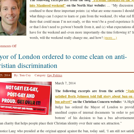
love/hate
into Manhood weekend”
on the North Star website:
… “My discussion h
cliché
confined to these three important points: (a) what are some reasons I should
what things can I expect to learn or gain from the weekend, (b) what red fl
there that could mean I’m not ready, or this won’t be a good experience f
or that I don’t need to go/won’t benefit from it, and (c) what expectations s
have for the weekend and–even more importantly–the time following it? I
words, will the weekend really change me, and how?
(more…)
on
mments Off
Jeff
or of London ordered to come clean on anti-
Bennion
addresses
istian discrimination
questions
about
25, 2014
By: Tom Coy
Category:
Gay Politics
Journey
March 7, 2014
into
Manhood
The following excerpts are from the article
“Jud
weekend
satisfied Boris Johnson told full story about ban on
bus advert”
on the Christian Concern website:
“A High
Judge has ordered the Mayor of London to provide
unedited copies of internal documents ‘in order to get
bottom’ of his decision to ban a bus advertisemen
an charity that helps people place their Christian identity over their same sex attraction.”
ustice Lang who presided at the original appeal against the ban, today said, ‘I am still not satisfi