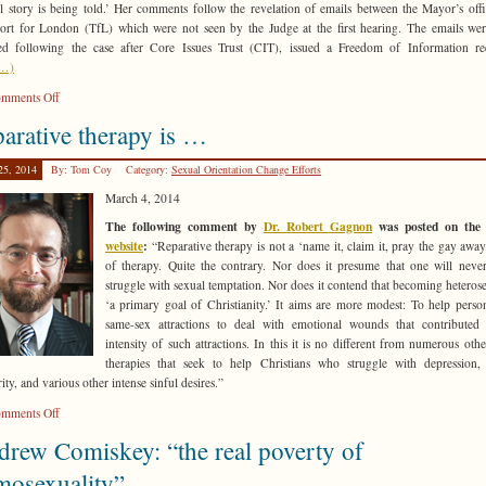
ll story is being told.’ Her comments follow the revelation of emails between the Mayor’s off
ort for London (TfL) which were not seen by the Judge at the first hearing. The emails we
ed following the case after Core Issues Trust (CIT), issued a Freedom of Information re
e…)
on
mments Off
Mayor
arative therapy is …
of
London
25, 2014
By: Tom Coy
Category:
Sexual Orientation Change Efforts
ordered
to
March 4, 2014
come
The following comment by
Dr. Robert Gagnon
was posted on th
clean
website
:
“Reparative therapy is not a ‘name it, claim it, pray the gay awa
on
of therapy. Quite the contrary. Nor does it presume that one will neve
anti-
struggle with sexual temptation. Nor does it contend that becoming heterose
Christian
‘a primary goal of Christianity.’ It aims are more modest: To help perso
discrimination
same-sex attractions to deal with emotional wounds that contributed
intensity of such attractions. In this it is no different from numerous othe
therapies that seek to help Christians who struggle with depression,
ity, and various other intense sinful desires.”
on
mments Off
Reparative
rew Comiskey: “the real poverty of
therapy
is
mosexuality”