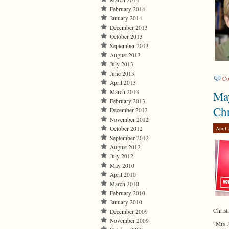
February 2014
January 2014
December 2013
October 2013
September 2013
August 2013
July 2013
June 2013
Co
April 2013
March 2013
May
February 2013
Chr
December 2012
November 2012
April 
October 2012
September 2012
August 2012
July 2012
May 2010
April 2010
March 2010
February 2010
January 2010
Christi
December 2009
November 2009
“Mrs J