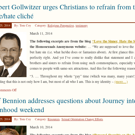
Christopher
ert Gollwitzer urges Christians to refrain from 
Doyle
sets
e/hate cliché
the
record
25, 2014
By: Tom Coy
Category:
Religious Perspective
,
testimony
straight
March 11, 2014
on
conversion
The following excerpts are from the blog
“Love the Sinner, Hate the 
therapy
the Homosexuals Anonymous website:
… “We are supposed to love the 
but hate sin (i.e. what he/she does or fantasizes about). At first glance this
perfectly right. And yet I’ve come to really dislike that statement and I
brothers and sisters to refrain from using such commonplaces, especially 
comes to people with same-sex attractions. And this for the following reas
“3. … Throughout my whole “gay” time (which was many, many years!)
eling that this is not only how I am, but most of all who I am. This is my identity –
(more…)
on
mments Off
Robert
f Bennion addresses questions about Journey int
Gollwitzer
urges
nhood weekend
Christians
to
25, 2014
By: Tom Coy
Category:
Resources
,
Sexual Orientation Change Efforts
refrain
March 10, 2014
from
the
The following excerpts are from the blog
“Personal thoughts on the J