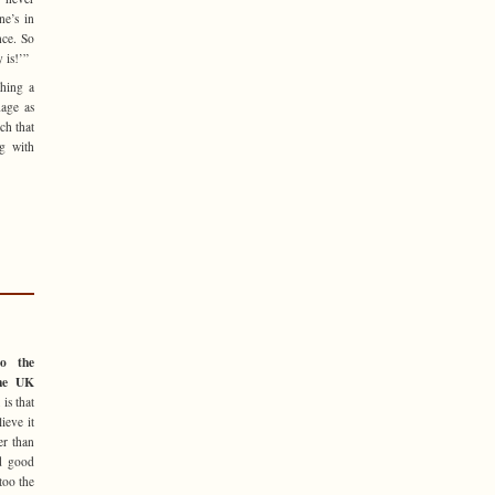
e’s in
nce. So
 is!’”
thing a
age as
ch that
ng with
o the
the UK
is that
ieve it
er than
nd good
too the