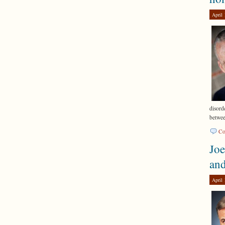
April 
disord
betwe
Co
Joe
an
April 