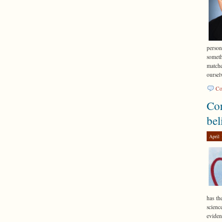
perso
someth
matche
oursel
Co
Cor
bel
April 
has th
scienc
eviden