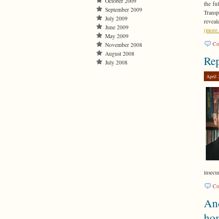
October 2009
the fu
September 2009
Transp
July 2009
reveal
June 2009
(mor
May 2009
Co
November 2008
August 2008
Rep
July 2008
April 
insecur
Co
And
ho