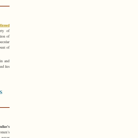
lessed
rty of
tion of
ecular
ount of
sin and
nd lies
s
llas’s
women’s
e never