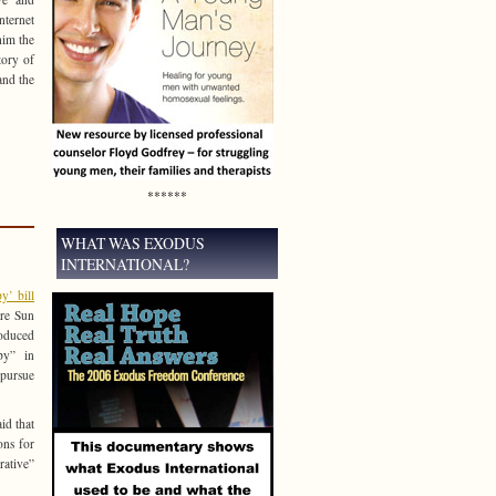
nternet
him the
tory of
and the
******
WHAT WAS EXODUS
INTERNATIONAL?
y’ bill
re Sun
roduced
apy” in
pursue
id that
ons for
rative”