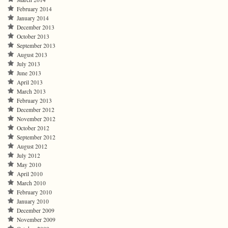
February 2014
January 2014
December 2013
October 2013
September 2013
August 2013
July 2013
June 2013
April 2013
March 2013
February 2013
December 2012
November 2012
October 2012
September 2012
August 2012
July 2012
May 2010
April 2010
March 2010
February 2010
January 2010
December 2009
November 2009