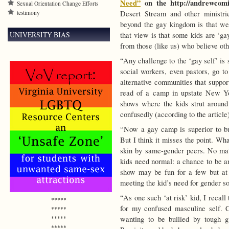
Need”
on the http://andrewcomi
Sexual Orientation Change Efforts
testimony
Desert Stream and other ministri
beyond the gay kingdom is that we a
UNIVERSITY BIAS
that view is that some kids are ‘ga
from those (like us) who believe ot
“Any challenge to the ‘gay self’ is
social workers, even pastors, go to
alternative communities that suppor
read of a camp in upstate New Yor
shows where the kids strut around 
confusedly (according to the article
“Now a gay camp is superior to bu
But I think it misses the point. Wha
skin by same-gender peers. No matt
kids need normal: a chance to be an
show may be fun for a few but at 
meeting the kid’s need for gender so
“As one such ‘at risk’ kid, I recal
*****
for my confused masculine self. 
*****
*****
wanting to be bullied by tough g
*****