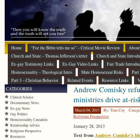
Home
“For the Bible tells me so” – Critical Movie Review
About
Church and State – Thomas Jefferson’s letter
Church and State Introdu
Ex-gay Testimony Links
Ex-Gay Video Links
Fair Trade Introdu
Homosexuality – Theological Intro
Male Homosexual Risks
Part
Part 3 – Christian Behavior
Related Events
Resource Links
V
Andrew Comisky refut
CATEGORIES
ministries drive at-ris
Clinical Science
Documentary News
Ex-gay News
March 04, 2013
By: Tom Coy
Catego
Gay Politics
Religious Perspective
Homosexuality Causation
Relationship Advice
January 28, 2013
Religious Perspective
Text from
Andrew Comisky’s bl
Resources