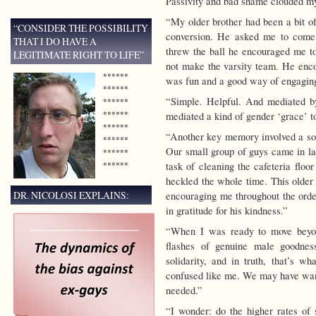
Passivity and bad shame clouded my
“My older brother had been a bit of
“CONSIDER THE POSSIBILITY
conversion. He asked me to come
THAT I DO HAVE A
threw the ball he encouraged me to 
LEGITIMATE RIGHT TO LIFE”
not make the varsity team. He enco
******
was fun and a good way of engaging
******
“Simple. Helpful. And mediated 
******
******
mediated a kind of gender ‘grace’ t
******
“Another key memory involved a so
******
Our small group of guys came in la
******
******
task of cleaning the cafeteria floo
heckled the whole time. This olde
DR. NICOLOSI EXPLAINS:
encouraging me throughout the ordea
in gratitude for his kindness.”
“When I was ready to move beyon
flashes of genuine male goodnes
solidarity, and in truth, that’s w
confused like me. We may have want
needed.”
“I wonder: do the higher rates of 