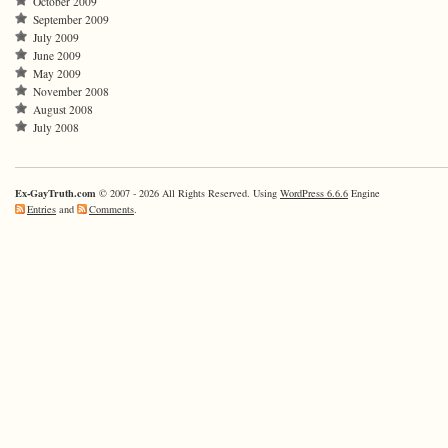
October 2009
September 2009
July 2009
June 2009
May 2009
November 2008
August 2008
July 2008
Ex-GayTruth.com
© 2007 - 2026 All Rights Reserved. Using
WordPress 6.6.6
Engine
Entries
and
Comments
.