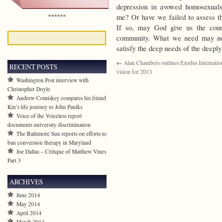
depression in avowed homosexual
******
me? Or have we failed to assess th
If so, may God give us the coura
community. What we need may not
satisfy the deep needs of the deepl
←
Alan Chambers outlines Exodus Internation
RECENT POSTS
vision for 2013
Washington Post interview with
Christopher Doyle
Andrew Comiskey compares his friend
Kin’s life journey to John Paulks
Voice of the Voiceless report
documents university discrimination
The Baltimore Sun reports on efforts to
ban conversion therapy in Maryland
Joe Dallas – Critique of Matthew Vines
Part 3
ARCHIVES
June 2014
May 2014
April 2014
March 2014