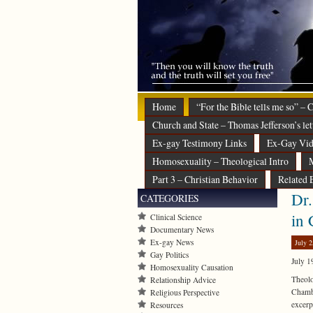
Home
“For the Bible tells me so” –
Church and State – Thomas Jefferson’s let
Ex-gay Testimony Links
Ex-Gay Vid
Homosexuality – Theological Intro
M
Part 3 – Christian Behavior
Related 
Dr.
CATEGORIES
in 
Clinical Science
Documentary News
Ex-gay News
July 2
Gay Politics
July 1
Homosexuality Causation
Theol
Relationship Advice
Chambe
Religious Perspective
excerp
Resources