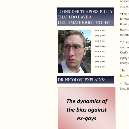
observ
charac
“CONSIDER THE POSSIBILITY
“The r
THAT I DO HAVE A
homose
LEGITIMATE RIGHT TO LIFE”
theolo
transfo
******
option
******
******
“In su
******
assura
******
God’s 
******
egregi
******
accept
******
The 
http:
DR. NICOLOSI EXPLAINS:
←
Pas
New B