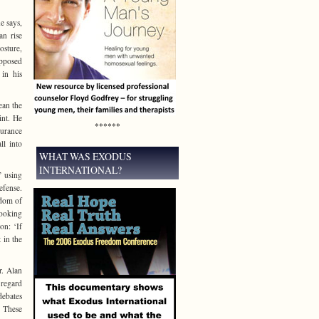
e says,
an rise
osture,
opposed
 in his
ean the
int. He
******
surance
ll into
WHAT WAS EXODUS
INTERNATIONAL?
’ using
efense.
gdom of
looking
on: ‘If
 in the
r. Alan
 regard
debates
’ These