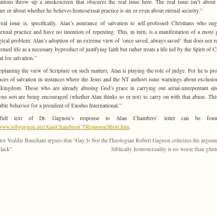
ations throw up a smokescreen that obscures the real issue here. The real issue isn’t about
ter or about whether he believes homosexual practice is sin or even about eternal security.”
eal issue is, specifically, Alan’s assurance of salvation to self-professed Christians who en
xual practice and have no intention of repenting. This, in turn, is a manifestation of a more 
gical problem: Alan’s adoption of an extreme view of ‘once saved, always saved’ that does not r
rmed life as a necessary byproduct of justifying faith but rather treats a life led by the Spirit of C
al for salvation.”
pplanting the view of Scripture on such matters, Alan is playing the role of judge. For he is pr
nces of salvation in instances where the Jesus and the NT authors issue warnings about exclusi
kingdom. Those who are already abusing God’s grace in carrying out serial-unrepentant si
ous sort are being encouraged (whether Alan thinks so or not) to carry on with that abuse. This
able behavior for a president of Exodus International.”
full text of Dr. Gagnon’s response to Alan Chambers’ letter can be foun
//www.robgagnon.net/AlanChambersCTResponseShort.htm
.
tor Voddie Baucham argues that “Gay Is Not the
Theologian Robert Gagnon criticizes the argume
lack”
biblically homosexuality is no worse than glut