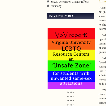
Excuse
Sexual Orientation Change Efforts
testimony
“Alan’
but ju
UNIVERSITY BIAS
above 
howeve
to che
interpr
… “Ala
opposi
begins
of ete
questi
… “Ala
flawed
He rea
God, t
at het
we exe
body o
… “Ala
*****
closes
*****
homose
*****
surrou
*****