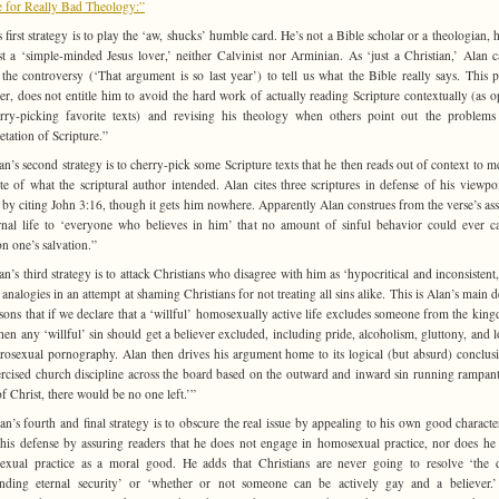
 for Really Bad Theology:”
s first strategy is to play the ‘aw, shucks’ humble card. He’s not a Bible scholar or a theologian, h
st a ‘simple-minded Jesus lover,’ neither Calvinist nor Arminian. As ‘just a Christian,’ Alan c
the controversy (‘That argument is so last year’) to tell us what the Bible really says. This p
r, does not entitle him to avoid the hard work of actually reading Scripture contextually (as 
rry-picking favorite texts) and revising his theology when others point out the problems
etation of Scripture.”
n’s second strategy is to cherry-pick some Scripture texts that he then reads out of context to m
te of what the scriptural author intended. Alan cites three scriptures in defense of his viewpo
 by citing John 3:16, though it gets him nowhere. Apparently Alan construes from the verse’s as
rnal life to ‘everyone who believes in him’ that no amount of sinful behavior could ever ca
on one’s salvation.”
n’s third strategy is to attack Christians who disagree with him as ‘hypocritical and inconsistent,
 analogies in an attempt at shaming Christians for not treating all sins alike. This is Alan’s main d
sons that if we declare that a ‘willful’ homosexually active life excludes someone from the kin
hen any ‘willful’ sin should get a believer excluded, including pride, alcoholism, gluttony, and 
erosexual pornography. Alan then drives his argument home to its logical (but absurd) conclusi
rcised church discipline across the board based on the outward and inward sin running rampant
f Christ, there would be no one left.’”
n’s fourth and final strategy is to obscure the real issue by appealing to his own good characte
 his defense by assuring readers that he does not engage in homosexual practice, nor does he
xual practice as a moral good. He adds that Christians are never going to resolve ‘the 
nding eternal security’ or ‘whether or not someone can be actively gay and a believer.