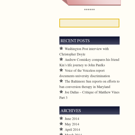
******
RECENT POSTS
Washington Post interview with
Christopher Doyle
Andrew Comiskey compares his friend
Kin’s life journey to John Paulks
Voice of the Voiceless report
documents university discrimination
The Baltimore Sun reports on efforts to
ban conversion therapy in Maryland
Joe Dallas – Critique of Matthew Vines
Part 3
ARCHIVES
June 2014
May 2014
April 2014
March 2014