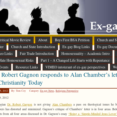
 Critical Movie Review
About
Boys First BSA Petition
Church and St
ter
Church and State Introduction
Ex-gay Blog Links
Ex-gay Docu
eo Links
Fair Trade Introduction
Homosexuality – Academic Intro
ale Homosexual Risks
Part 1 – A Changed Life Starts with Repentance
Events
Resource Links
VIMEO intolerant of ex-gay perspectives
Wo
 Robert Gagnon responds to Alan Chamber’s let
Christianity Today
5, 2012
By: Tom Coy
Category:
Ex-gay News
,
Religious Perspective
9, 2012
ogian
Dr. Robert Gagnon
is not giving
Alan Chambers
a pass on theological issues he b
rs has distorted and minimized. Gagnon’s critique of Chambers’ letter is in four areas. Be
ts from all four areas discussed in Dr. Gagnon’s essay
“Being a ‘Simple-Minded Jesus Lover’