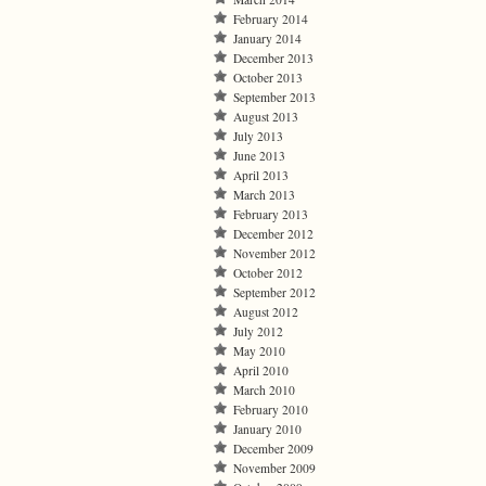
February 2014
January 2014
December 2013
October 2013
September 2013
August 2013
July 2013
June 2013
April 2013
March 2013
February 2013
December 2012
November 2012
October 2012
September 2012
August 2012
July 2012
May 2010
April 2010
March 2010
February 2010
January 2010
December 2009
November 2009