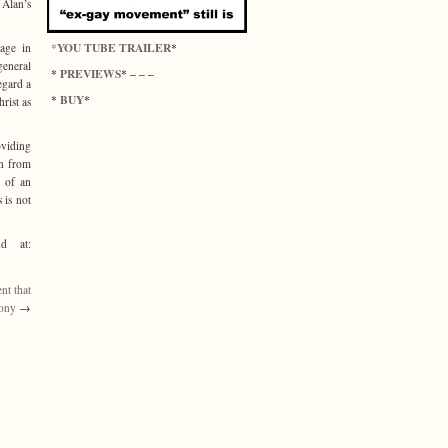
 Alan’s
YOU TUBE TRAILER
*
*
gage in
general
PREVIEWS
*
* – – –
egard a
BUY
*
*
hrist as
oviding
on from
n of an
 is not
d at:
nt that
tony
→