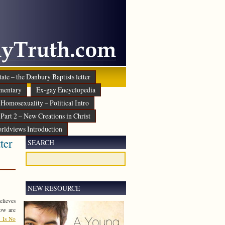
ate – the Danbury Baptists letter
mentary
Ex-gay Encyclopedia
Homosexuality – Political Intro
Part 2 – New Creations in Christ
rldviews Introduction
ter
SEARCH
NEW RESOURCE
elieves
low are
 Is No