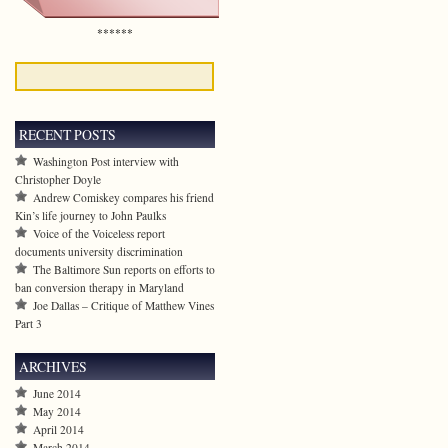
******
RECENT POSTS
Washington Post interview with
Christopher Doyle
Andrew Comiskey compares his friend
Kin’s life journey to John Paulks
Voice of the Voiceless report
documents university discrimination
The Baltimore Sun reports on efforts to
ban conversion therapy in Maryland
Joe Dallas – Critique of Matthew Vines
Part 3
ARCHIVES
June 2014
May 2014
April 2014
March 2014