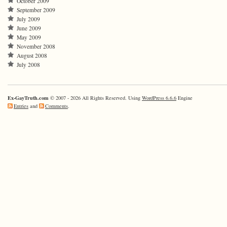
October 2009
September 2009
July 2009
June 2009
May 2009
November 2008
August 2008
July 2008
Ex-GayTruth.com
© 2007 - 2026 All Rights Reserved. Using
WordPress 6.6.6
Engine
Entries
and
Comments
.