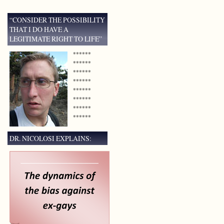
“CONSIDER THE POSSIBILITY
THAT I DO HAVE A
LEGITIMATE RIGHT TO LIFE”
******
******
******
******
******
******
******
******
DR. NICOLOSI EXPLAINS: