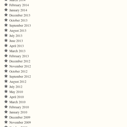
February 2014
January 2014
December 2013
October 2013
September 2013
August 2013
July 2013
June 2013
April 2013
March 2013
February 2013
December 2012
November 2012
October 2012
September 2012
August 2012
July 2012
May 2010
April 2010
March 2010
February 2010
January 2010
December 2009
November 2009