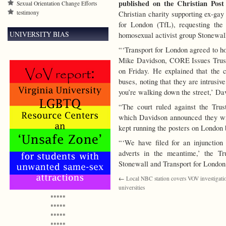
published on the Christian Post
Sexual Orientation Change Efforts
testimony
Christian charity supporting ex-gay
for London (TfL), requesting the
UNIVERSITY BIAS
homosexual activist group Stonewal
“‘Transport for London agreed to ho
Mike Davidson, CORE Issues Trust d
on Friday.
He explained that the c
buses, noting that they are intrusi
you’re walking down the street,’ Da
“The court ruled against the Trus
which Davidson announced they wil
kept running the posters on London 
“‘We have filed for an injunction
adverts in the meantime,’ the Tr
Stonewall and Transport for London 
←
Local NBC station covers VOV investigati
universities
*****
*****
*****
*****