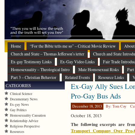
Home
“For the Bible tells me so” – Critical Movie Review
About
Church and State – Thomas Jefferson’s letter
Church and State Introdu
Ex-gay Testimony Links
Ex-Gay Video Links
Fair Trade Introdu
Homosexuality – Theological Intro
Male Homosexual Risks
Part
Part 3 – Christian Behavior
Related Events
Resource Links
V
Ex-Gay Ally Sues Lo
CATEGORIES
Pro-Gay Bus Ads
Clinical Science
Documentary News
Ex-gay News
December 18, 2013
By: Tom Coy
Ca
Gay Politics
October 18, 2013
Homosexuality Causation
Relationship Advice
The following excerpts are fro
Religious Perspective
Transport Company Over Pro-
Resources