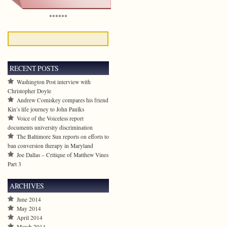
******
RECENT POSTS
Washington Post interview with
Christopher Doyle
Andrew Comiskey compares his friend
Kin’s life journey to John Paulks
Voice of the Voiceless report
documents university discrimination
The Baltimore Sun reports on efforts to
ban conversion therapy in Maryland
Joe Dallas – Critique of Matthew Vines
Part 3
ARCHIVES
June 2014
May 2014
April 2014
March 2014