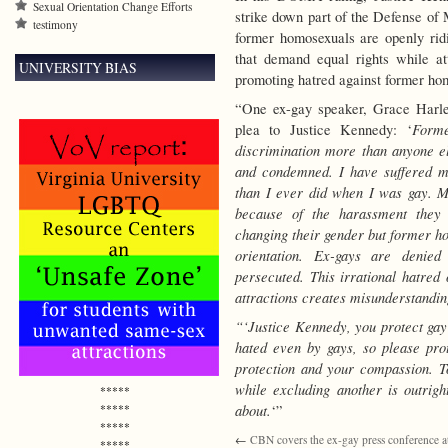
Sexual Orientation Change Efforts
strike down part of the Defense of 
testimony
former homosexuals are openly ridi
that demand equal rights while a
UNIVERSITY BIAS
promoting hatred against former ho
“One ex-gay speaker, Grace Harle
Forme
plea to Justice Kennedy: ‘
discrimination more than anyone el
and condemned. I have suffered m
than I ever did when I was gay. M
because of the harassment they 
changing their gender but former ho
orientation. Ex-gays are denied
persecuted. This irrational hatr
attractions creates misunderstandi
“‘Justice Kennedy, you protect gay
hated even by gays, so please pr
protection and your compassion. To
while excluding another is outrigh
*****
about.
*****
‘”
*****
←
CBN covers the ex-gay press conference at
*****