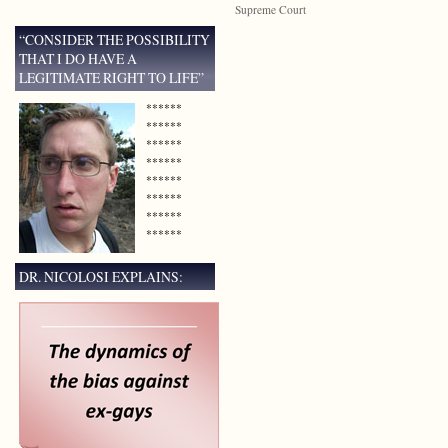
Supreme Court
“CONSIDER THE POSSIBILITY
THAT I DO HAVE A
LEGITIMATE RIGHT TO LIFE”
******
******
******
******
******
******
******
******
DR. NICOLOSI EXPLAINS: