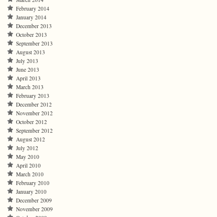
February 2014
January 2014
December 2013
October 2013
September 2013
August 2013
July 2013
June 2013
April 2013
March 2013
February 2013
December 2012
November 2012
October 2012
September 2012
August 2012
July 2012
May 2010
April 2010
March 2010
February 2010
January 2010
December 2009
November 2009