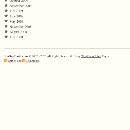
October 2009
September 2009
July 2009
June 2009
May 2009
November 2008
August 2008
July 2008
Ex-GayTruth.com
© 2007 - 2026 All Rights Reserved. Using
WordPress 6.6.6
Engine
Entries
and
Comments
.