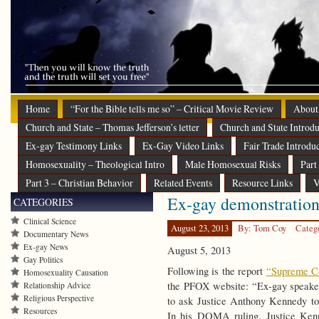
Home
“For the Bible tells me so” – Critical Movie Review
About
Church and State – Thomas Jefferson’s letter
Church and State Introdu
Ex-gay Testimony Links
Ex-Gay Video Links
Fair Trade Introdu
Homosexuality – Theological Intro
Male Homosexual Risks
Part
Part 3 – Christian Behavior
Related Events
Resource Links
V
Ex-gay demonstration
CATEGORIES
Clinical Science
August 23, 2013
By: Tom Coy
Categ
Documentary News
Ex-gay News
August 5, 2013
Gay Politics
Following is the report
“Supreme Co
Homosexuality Causation
the PFOX website: “Ex-gay speakers
Relationship Advice
Religious Perspective
to ask Justice Anthony Kennedy to
Resources
In his DOMA ruling, Justice Kenn