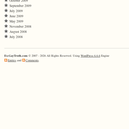
October 2009
September 2009
July 2009
June 2009
May 2009
November 2008
August 2008
July 2008
Ex-GayTruth.com
© 2007 - 2026 All Rights Reserved. Using
WordPress 6.6.6
Engine
Entries
and
Comments
.