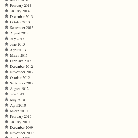
February 2014
January 2014
December 2013
October 2013
September 2013
August 2013
July 2013
June 2013
April 2013
March 2013
February 2013
December 2012
November 2012
October 2012
September 2012
August 2012
July 2012
May 2010
April 2010
March 2010
February 2010
January 2010
December 2009
November 2009