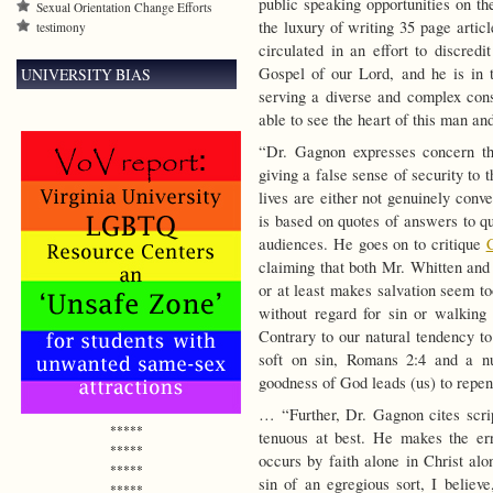
public speaking opportunities on th
Sexual Orientation Change Efforts
the luxury of writing 35 page artic
testimony
circulated in an effort to discred
Gospel of our Lord, and he is in
UNIVERSITY BIAS
serving a diverse and complex cons
able to see the heart of this man and
“Dr. Gagnon expresses concern th
giving a false sense of security to 
lives are either not genuinely conv
is based on quotes of answers to 
audiences. He goes on to critique
claiming that both Mr. Whitten and
or at least makes salvation seem to
without regard for sin or walking 
Contrary to our natural tendency to
soft on sin, Romans 2:4 and a nu
goodness of God leads (us) to repe
… “Further, Dr. Gagnon cites script
*****
tenuous at best. He makes the err
*****
occurs by faith alone in Christ alo
*****
sin of an egregious sort, I believe
*****