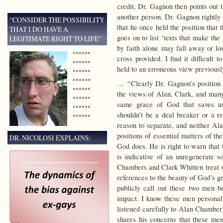
credit, Dr. Gagnon then points out 
another person. Dr. Gagnon rightly s
“CONSIDER THE POSSIBILITY
that he once held the position that 
THAT I DO HAVE A
goes on to list ‘texts that make the
LEGITIMATE RIGHT TO LIFE”
by faith alone may fall away or los
******
cross provided. I find it difficult
******
held to an erroneous view previously
******
******
… “Clearly Dr. Gagnon’s position o
******
the views of Alan, Clark, and many
******
same grace of God that saves us.
******
shouldn’t be a deal breaker or a r
******
reason to separate, and neither Ala
positions of essential matters of the
DR. NICOLOSI EXPLAINS:
God does. He is right to warn that 
is indicative of an unregenerate s
Chambers and Clark Whitten treat si
references to the beauty of God’s g
publicly call out these two men be
impact. I know these men personall
listened carefully to Alan Chamber
shares his concerns that these men