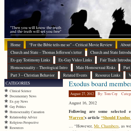
Home
“For the Bible tells me so” – Critical Movie Review
About
Church and State – Thomas Jefferson’s letter
Church and State Introdu
Ex-gay Testimony Links
Ex-Gay Video Links
Fair Trade Introdu
Homosexuality – Theological Intro
Male Homosexual Risks
Part
Part 3 – Christian Behavior
Related Events
Resource Links
V
Exodus board member
CATEGORIES
Clinical Science
August 27, 2012
By: Tom Coy
Categ
Documentary News
Ex-gay News
August 16, 2012
Gay Politics
Following are some selected
Homosexuality Causation
Warren’
s article
“Should Exodus 
Relationship Advice
Religious Perspective
… “However,
Mr. Chambers
, as we
Resources