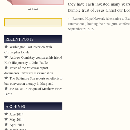
they have each invested many years 
******
humble trust of Jesus Christ our Lor
←
Restored Hope Network (alternative to Ex
International) holding their inaugural confer
September 21 & 22
RECENT POSTS
Washington Post interview with
Christopher Doyle
Andrew Comiskey compares his friend
Kin’s life journey to John Paulks
Voice of the Voiceless report
documents university discrimination
The Baltimore Sun reports on efforts to
ban conversion therapy in Maryland
Joe Dallas – Critique of Matthew Vines
Part 3
ARCHIVES
June 2014
May 2014
April 2014
March 2014