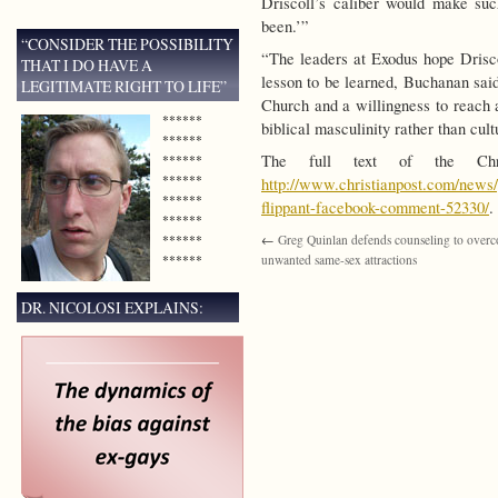
Driscoll’s caliber would make su
been.’”
“CONSIDER THE POSSIBILITY
“The leaders at Exodus hope Drisc
THAT I DO HAVE A
lesson to be learned, Buchanan said
LEGITIMATE RIGHT TO LIFE”
Church and a willingness to reach a
******
biblical masculinity rather than cult
******
The full text of the Chr
******
******
http://www.christianpost.com/news/
******
flippant-facebook-comment-52330/
.
******
******
←
Greg Quinlan defends counseling to over
******
unwanted same-sex attractions
DR. NICOLOSI EXPLAINS: