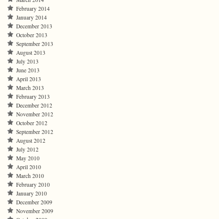
February 2014
January 2014
December 2013
October 2013
September 2013
August 2013
July 2013
June 2013
April 2013
March 2013
February 2013
December 2012
November 2012
October 2012
September 2012
August 2012
July 2012
May 2010
April 2010
March 2010
February 2010
January 2010
December 2009
November 2009