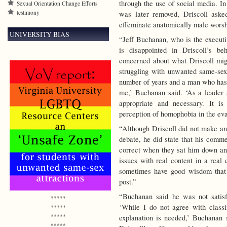
through the use of social media. I
Sexual Orientation Change Efforts
testimony
was later removed, Driscoll aske
effeminate anatomically male worsh
UNIVERSITY BIAS
“Jeff Buchanan, who is the executi
is disappointed in Driscoll’s beh
concerned about what Driscoll mig
struggling with unwanted same-sex
number of years and a man who has 
me,’ Buchanan said. ‘As a leader a
appropriate and necessary. It is
perception of homophobia in the ev
“Although Driscoll did not make an 
debate, he did state that his comme
correct when they sat him down and 
issues with real content in a real
sometimes have good wisdom that 
post.”
“Buchanan said he was not satisfi
*****
‘While I do not agree with classif
*****
*****
explanation is needed,’ Buchanan
*****