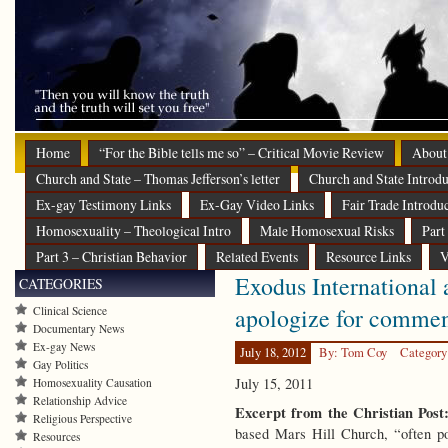
Home
“For the Bible tells me so” – Critical Movie Review
About
Church and State – Thomas Jefferson’s letter
Church and State Introdu
Ex-gay Testimony Links
Ex-Gay Video Links
Fair Trade Introdu
Homosexuality – Theological Intro
Male Homosexual Risks
Part
Part 3 – Christian Behavior
Related Events
Resource Links
V
Exodus International a
CATEGORIES
apologize for comme
Clinical Science
Documentary News
Ex-gay News
July 18, 2012
By: Tom Coy
Category
Gay Politics
July 15, 2011
Homosexuality Causation
Relationship Advice
Excerpt from the Christian Post
Religious Perspective
based Mars Hill Church, “often po
Resources