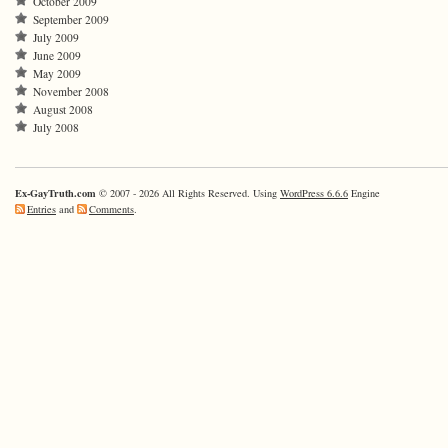
October 2009
September 2009
July 2009
June 2009
May 2009
November 2008
August 2008
July 2008
Ex-GayTruth.com
© 2007 - 2026 All Rights Reserved. Using
WordPress 6.6.6
Engine
Entries
and
Comments
.