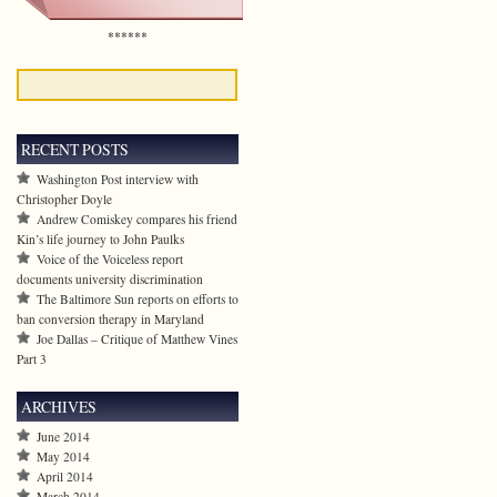
******
RECENT POSTS
Washington Post interview with
Christopher Doyle
Andrew Comiskey compares his friend
Kin’s life journey to John Paulks
Voice of the Voiceless report
documents university discrimination
The Baltimore Sun reports on efforts to
ban conversion therapy in Maryland
Joe Dallas – Critique of Matthew Vines
Part 3
ARCHIVES
June 2014
May 2014
April 2014
March 2014