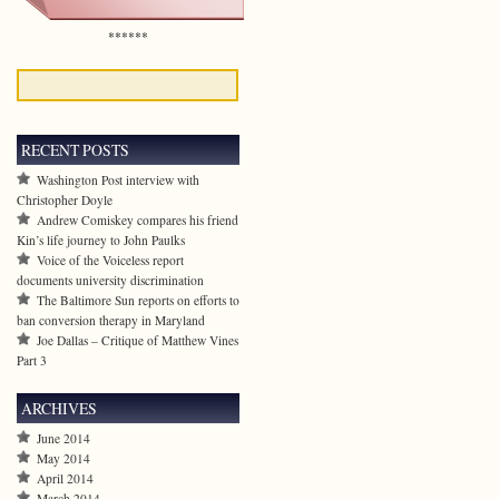
******
RECENT POSTS
Washington Post interview with
Christopher Doyle
Andrew Comiskey compares his friend
Kin’s life journey to John Paulks
Voice of the Voiceless report
documents university discrimination
The Baltimore Sun reports on efforts to
ban conversion therapy in Maryland
Joe Dallas – Critique of Matthew Vines
Part 3
ARCHIVES
June 2014
May 2014
April 2014
March 2014