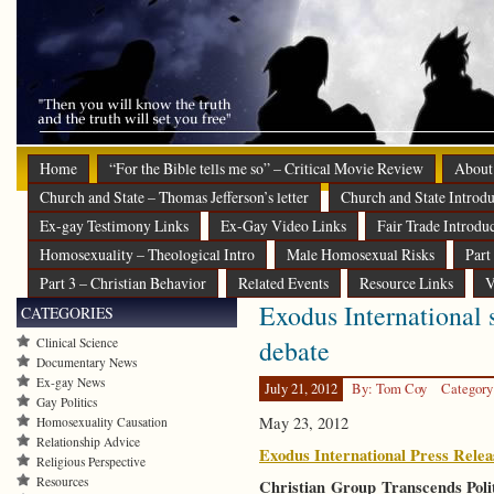
Home
“For the Bible tells me so” – Critical Movie Review
About
Church and State – Thomas Jefferson’s letter
Church and State Introdu
Ex-gay Testimony Links
Ex-Gay Video Links
Fair Trade Introdu
Homosexuality – Theological Intro
Male Homosexual Risks
Part
Part 3 – Christian Behavior
Related Events
Resource Links
V
Exodus International s
CATEGORIES
debate
Clinical Science
Documentary News
Ex-gay News
July 21, 2012
By: Tom Coy
Category
Gay Politics
May 23, 2012
Homosexuality Causation
Relationship Advice
Exodus International Press Relea
Religious Perspective
Resources
Christian Group Transcends Poli