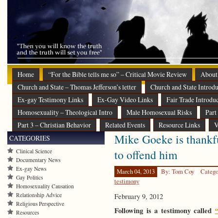
Home
“For the Bible tells me so” – Critical Movie Review
About
Church and State – Thomas Jefferson’s letter
Church and State Introdu
Ex-gay Testimony Links
Ex-Gay Video Links
Fair Trade Introdu
Homosexuality – Theological Intro
Male Homosexual Risks
Part
Part 3 – Christian Behavior
Related Events
Resource Links
V
Mike Goeke is thankfu
CATEGORIES
to offend him
Clinical Science
Documentary News
Ex-gay News
March 04, 2013
By: Tom Coy
Catego
Gay Politics
testimony
Homosexuality Causation
Relationship Advice
February 9, 2012
Religious Perspective
Following is a testimony called
Resources