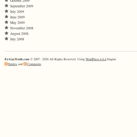
October 2009
September 2009
July 2009
June 2009
May 2009
November 2008
August 2008
July 2008
Ex-GayTruth.com
© 2007 - 2026 All Rights Reserved. Using
WordPress 6.6.6
Engine
Entries
and
Comments
.