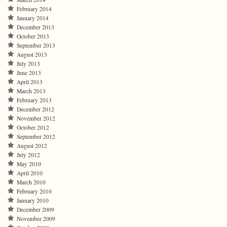
February 2014
January 2014
December 2013
October 2013
September 2013
August 2013
July 2013
June 2013
April 2013
March 2013
February 2013
December 2012
November 2012
October 2012
September 2012
August 2012
July 2012
May 2010
April 2010
March 2010
February 2010
January 2010
December 2009
November 2009