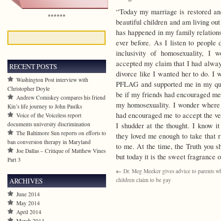
“Today my marriage is restored an
******
beautiful children and am living out
has happened in my family relations
ever before. As I listen to people 
inclusivity of homosexuality, I
accepted my claim that I had alwa
RECENT POSTS
divorce like I wanted her to do. I
Washington Post interview with
PFLAG and supported me in my que
Christopher Doyle
be if my friends had encouraged me 
Andrew Comiskey compares his friend
my homosexuality. I wonder where 
Kin’s life journey to John Paulks
had encouraged me to accept the ver
Voice of the Voiceless report
documents university discrimination
I shudder at the thought. I know it
The Baltimore Sun reports on efforts to
they loved me enough to take that
ban conversion therapy in Maryland
to me. At the time, the Truth you s
Joe Dallas – Critique of Matthew Vines
but today it is the sweet fragrance 
Part 3
←
Dr. Meg Meeker gives advice to parents w
ARCHIVES
children claim to be gay
June 2014
May 2014
April 2014
March 2014