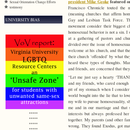
president Mike Geoke
featured o
Sexual Orientation Change Efforts
testimony
Francisco Chronicle touted the 
(meaning churches that affirm hom
UNIVERSITY BIAS
Gay and Lesbian Task Force. The 
movement consider their biggest ch
homosexual behavior is not a sin. I
at a gathering of pastors and chu
divided over the issue of homosexua
welcome at his church, and that the
their church ‘offended’ by what the
heard these types of thoughts. Man
and friends, are concerned that they
“Let me just say a hearty ‘THAN
and my friends, who cared enough a
pit of my stomach when I consider 
world bought into the lie that to l
my wife to pursue homosexuality, s
me and in our marriage and that 
interests but always professed her
*****
*****
together. My parents (and other f
*****
wrong. They found Exodus, got mater
*****