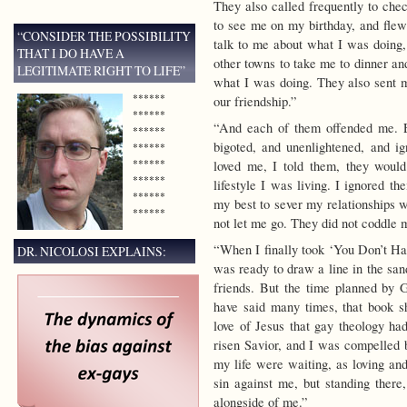
They also called frequently to ch
to see me on my birthday, and flew
“CONSIDER THE POSSIBILITY
talk to me about what I was doing
THAT I DO HAVE A
other towns to take me to dinner an
LEGITIMATE RIGHT TO LIFE”
what I was doing. They also sent me
******
our friendship.”
******
“And each of them offended me. 
******
bigoted, and unenlightened, and ign
******
******
loved me, I told them, they woul
******
lifestyle I was living. I ignored t
******
my best to sever my relationships 
******
not let me go. They did not coddle 
“When I finally took ‘You Don’t Ha
DR. NICOLOSI EXPLAINS:
was ready to draw a line in the san
friends. But the time planned by 
have said many times, that book 
love of Jesus that gay theology ha
risen Savior, and I was compelled b
my life were waiting, as loving a
sin against me, but standing there
alongside of me.”