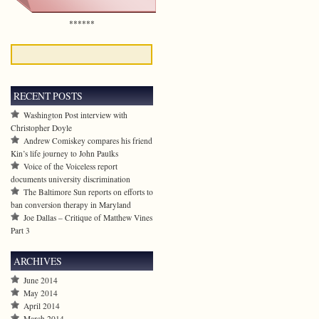
******
RECENT POSTS
Washington Post interview with
Christopher Doyle
Andrew Comiskey compares his friend
Kin’s life journey to John Paulks
Voice of the Voiceless report
documents university discrimination
The Baltimore Sun reports on efforts to
ban conversion therapy in Maryland
Joe Dallas – Critique of Matthew Vines
Part 3
ARCHIVES
June 2014
May 2014
April 2014
March 2014