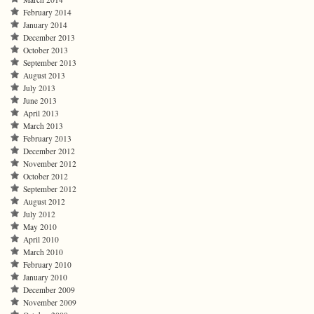
February 2014
January 2014
December 2013
October 2013
September 2013
August 2013
July 2013
June 2013
April 2013
March 2013
February 2013
December 2012
November 2012
October 2012
September 2012
August 2012
July 2012
May 2010
April 2010
March 2010
February 2010
January 2010
December 2009
November 2009