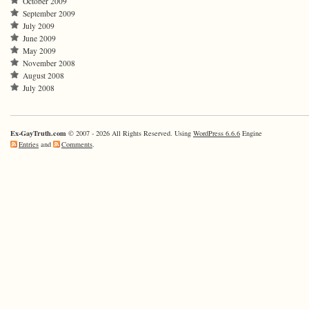
October 2009
September 2009
July 2009
June 2009
May 2009
November 2008
August 2008
July 2008
Ex-GayTruth.com
© 2007 - 2026 All Rights Reserved. Using
WordPress 6.6.6
Engine
Entries
and
Comments
.