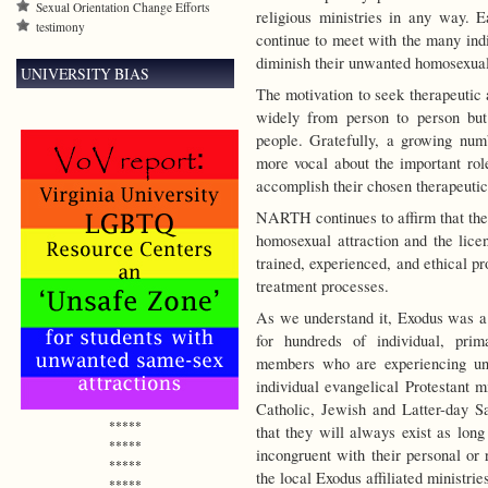
Sexual Orientation Change Efforts
religious ministries in any way. 
testimony
continue to meet with the many indi
diminish their unwanted homosexual 
UNIVERSITY BIAS
The motivation to seek therapeutic 
widely from person to person but 
people.
Gratefully, a growing numb
more vocal about the important role
accomplish their chosen therapeutic
NARTH continues to affirm that the
homosexual attraction and the lice
trained, experienced, and ethical pro
treatment processes.
As we understand it, Exodus was a p
for hundreds of individual, prim
members who are experiencing un
individual evangelical Protestant m
Catholic, Jewish and Latter-day Sa
*****
that they will always exist as lon
*****
incongruent with their personal or 
*****
the local Exodus affiliated ministri
*****