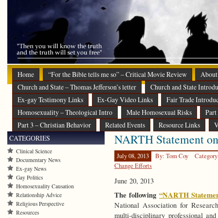
Home
“For the Bible tells me so” – Critical Movie Review
About
Church and State – Thomas Jefferson’s letter
Church and State Introdu
Ex-gay Testimony Links
Ex-Gay Video Links
Fair Trade Introdu
Homosexuality – Theological Intro
Male Homosexual Risks
Part
Part 3 – Christian Behavior
Related Events
Resource Links
V
NARTH Statement on 
CATEGORIES
Clinical Science
July 08, 2013
By: Tom Coy
Category
Documentary News
Change Efforts
Ex-gay News
Gay Politics
June 20, 2013
Homosexuality Causation
The following
“NARTH Statemen
Relationship Advice
Religious Perspective
National Association for Resear
Resources
multi-disciplinary professional and 