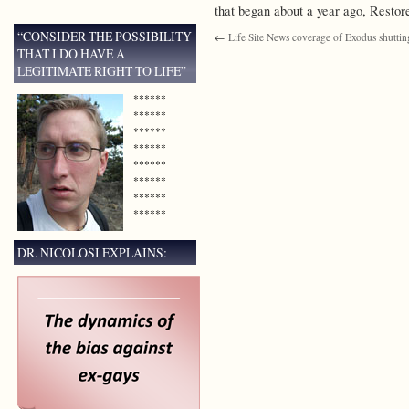
that began about a year ago, Resto
“CONSIDER THE POSSIBILITY
←
Life Site News coverage of Exodus shutti
THAT I DO HAVE A
LEGITIMATE RIGHT TO LIFE”
******
******
******
******
******
******
******
******
DR. NICOLOSI EXPLAINS: