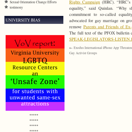
Rights Campaign
(HRC). “HRC’s bu
Sexual Orientation Change Efforts
testimony
equality,” said Quinlan. “Why s
commitment to so-called equali
UNIVERSITY BIAS
advocated for gay marriage on gro
remove
Parents and Friends of Ex
The full text of the PFOX bulletin
SPEAK-LEGISLATORS-LISTEN.h
←
Exodus International iPhone App Threate
Gay Activist Groups
*****
*****
*****
*****