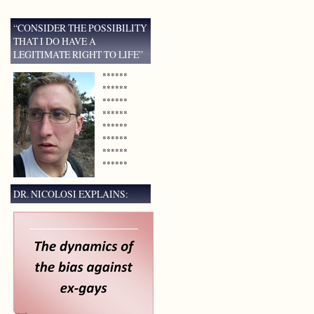
“CONSIDER THE POSSIBILITY
THAT I DO HAVE A
LEGITIMATE RIGHT TO LIFE”
******
******
******
******
******
******
******
******
DR. NICOLOSI EXPLAINS: