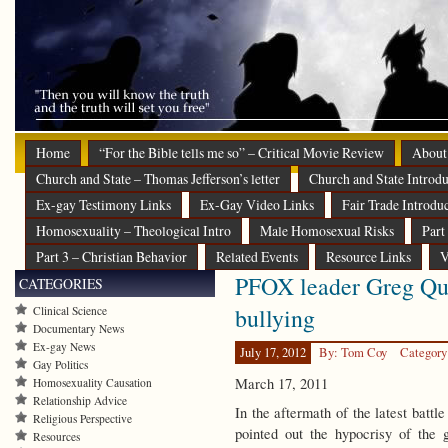
Home
“For the Bible tells me so” – Critical Movie Review
About
Church and State – Thomas Jefferson’s letter
Church and State Introdu
Ex-gay Testimony Links
Ex-Gay Video Links
Fair Trade Introdu
Homosexuality – Theological Intro
Male Homosexual Risks
Part
Part 3 – Christian Behavior
Related Events
Resource Links
V
PFOX leader Greg Qui
CATEGORIES
bullying
Clinical Science
Documentary News
Ex-gay News
July 17, 2012
By: Tom Coy
Category
Gay Politics
March 17, 2011
Homosexuality Causation
Relationship Advice
In the aftermath of the latest batt
Religious Perspective
pointed out the hypocrisy of the 
Resources