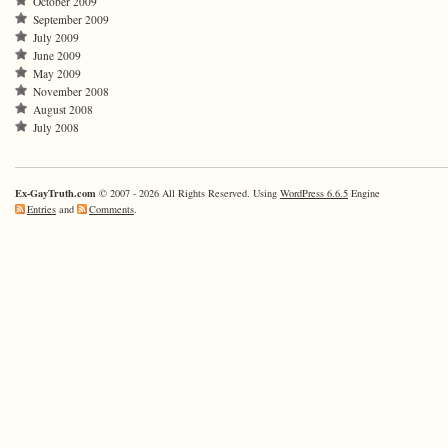
October 2009
September 2009
July 2009
June 2009
May 2009
November 2008
August 2008
July 2008
Ex-GayTruth.com
© 2007 - 2026 All Rights Reserved. Using
WordPress 6.6.5
Engine
Entries
and
Comments
.