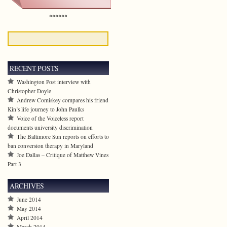
******
RECENT POSTS
Washington Post interview with
Christopher Doyle
Andrew Comiskey compares his friend
Kin’s life journey to John Paulks
Voice of the Voiceless report
documents university discrimination
The Baltimore Sun reports on efforts to
ban conversion therapy in Maryland
Joe Dallas – Critique of Matthew Vines
Part 3
ARCHIVES
June 2014
May 2014
April 2014
March 2014