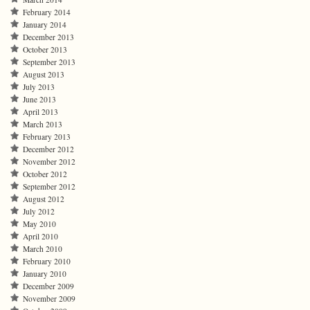
February 2014
January 2014
December 2013
October 2013
September 2013
August 2013
July 2013
June 2013
April 2013
March 2013
February 2013
December 2012
November 2012
October 2012
September 2012
August 2012
July 2012
May 2010
April 2010
March 2010
February 2010
January 2010
December 2009
November 2009