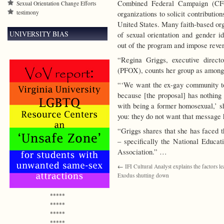
Combined Federal Campaign (CFC)
Sexual Orientation Change Efforts
testimony
organizations to solicit contributi
United States. Many faith-based org
UNIVERSITY BIAS
of sexual orientation and gender id
out of the program and impose rever
“Regina Griggs, executive direc
(PFOX), counts her group as among 
“‘We want the ex-gay community to
because [the proposal] has nothing 
with being a former homosexual,’ sh
you: they do not want that message 
“Griggs shares that she has faced t
– specifically the National Educa
Association.” …
←
IFI Cultural Analyst explains the factors le
Exodus shutting down
*****
*****
*****
*****