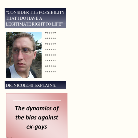
“CONSIDER THE POSSIBILITY
THAT I DO HAVE A
LEGITIMATE RIGHT TO LIFE”
******
******
******
******
******
******
******
******
DR. NICOLOSI EXPLAINS: