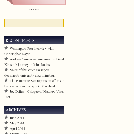
******
RECENT POSTS
Washington Post interview with
Christopher Doyle
Andrew Comiskey compares his friend
Kin’s life journey to John Paulks
Voice of the Voiceless report
documents university discrimination
The Baltimore Sun reports on efforts to
ban conversion therapy in Maryland
Joe Dallas – Critique of Matthew Vines
Part 3
ARCHIVES
June 2014
May 2014
April 2014
March 2014