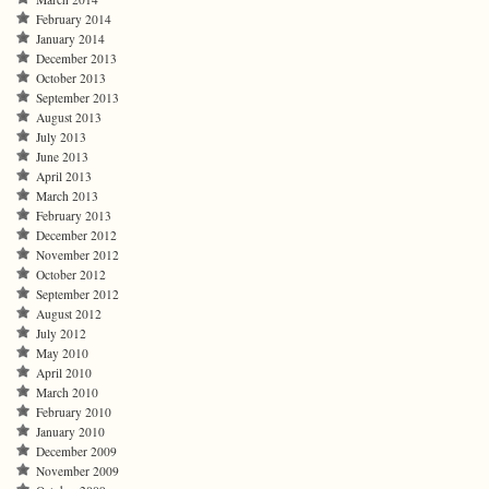
February 2014
January 2014
December 2013
October 2013
September 2013
August 2013
July 2013
June 2013
April 2013
March 2013
February 2013
December 2012
November 2012
October 2012
September 2012
August 2012
July 2012
May 2010
April 2010
March 2010
February 2010
January 2010
December 2009
November 2009