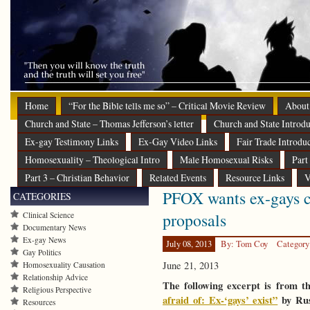
Home
“For the Bible tells me so” – Critical Movie Review
About
Church and State – Thomas Jefferson’s letter
Church and State Introdu
Ex-gay Testimony Links
Ex-Gay Video Links
Fair Trade Introdu
Homosexuality – Theological Intro
Male Homosexual Risks
Part
Part 3 – Christian Behavior
Related Events
Resource Links
V
PFOX wants ex-gays c
CATEGORIES
proposals
Clinical Science
Documentary News
Ex-gay News
July 08, 2013
By: Tom Coy
Category
Gay Politics
June 21, 2013
Homosexuality Causation
Relationship Advice
The following excerpt is from t
Religious Perspective
afraid of: Ex-‘gays’ exist”
by Rus
Resources