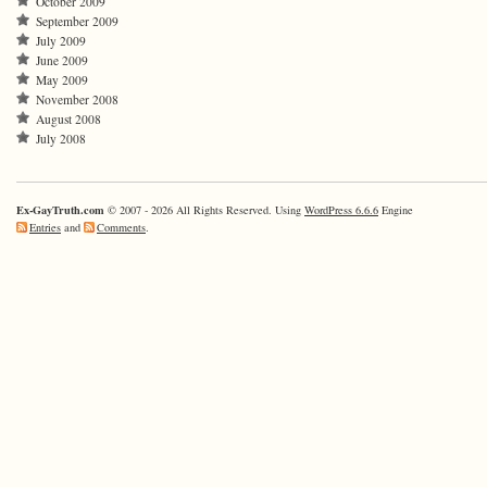
October 2009
September 2009
July 2009
June 2009
May 2009
November 2008
August 2008
July 2008
Ex-GayTruth.com
© 2007 - 2026 All Rights Reserved. Using
WordPress 6.6.6
Engine
Entries
and
Comments
.