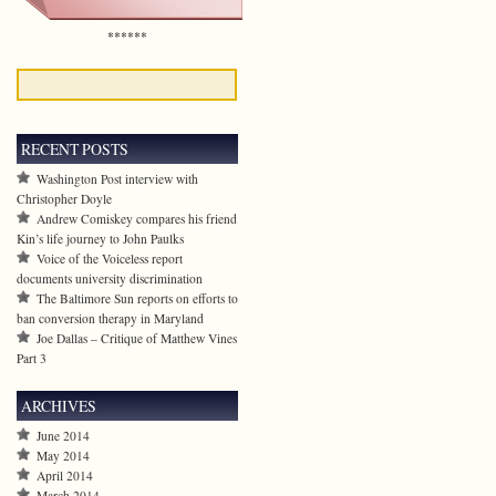
******
RECENT POSTS
Washington Post interview with
Christopher Doyle
Andrew Comiskey compares his friend
Kin’s life journey to John Paulks
Voice of the Voiceless report
documents university discrimination
The Baltimore Sun reports on efforts to
ban conversion therapy in Maryland
Joe Dallas – Critique of Matthew Vines
Part 3
ARCHIVES
June 2014
May 2014
April 2014
March 2014