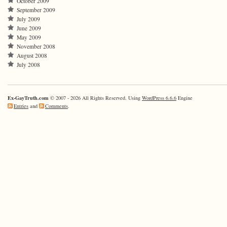
October 2009
September 2009
July 2009
June 2009
May 2009
November 2008
August 2008
July 2008
Ex-GayTruth.com
© 2007 - 2026 All Rights Reserved. Using
WordPress 6.6.6
Engine
Entries
and
Comments
.