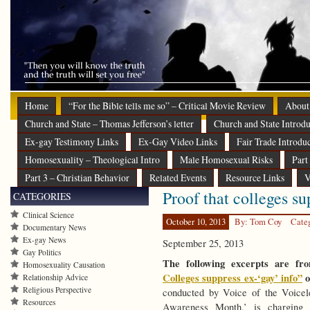
Home
“For the Bible tells me so” – Critical Movie Review
About
Church and State – Thomas Jefferson’s letter
Church and State Introdu
Ex-gay Testimony Links
Ex-Gay Video Links
Fair Trade Introdu
Homosexuality – Theological Intro
Male Homosexual Risks
Part
Part 3 – Christian Behavior
Related Events
Resource Links
V
Proof that colleges su
CATEGORIES
Clinical Science
October 10, 2013
By: Tom Coy
Cate
Documentary News
Ex-gay News
September 25, 2013
Gay Politics
The following excerpts are f
Homosexuality Causation
Colleges suppress ex-‘gay’ info”
o
Relationship Advice
Religious Perspective
conducted by Voice of the Voice
Resources
Awareness Month,’ is charging t