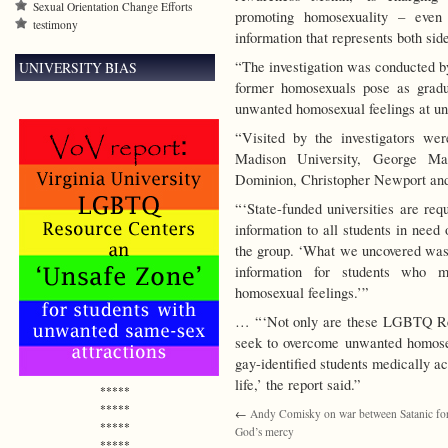
Sexual Orientation Change Efforts
promoting homosexuality – even 
testimony
information that represents both side
“The investigation was conducted b
UNIVERSITY BIAS
former homosexuals pose as gradu
unwanted homosexual feelings at uni
“Visited by the investigators we
Madison University, George Ma
Dominion, Christopher Newport and
“‘State-funded universities are req
information to all students in need
the group. ‘What we uncovered was a
information for students who 
homosexual feelings.’”
… “‘Not only are these LGBTQ Res
seek to overcome unwanted homosexu
gay-identified students medically ac
life,’ the report said.”
*****
*****
←
Andy Comisky on war between Satanic fo
*****
God’s mercy
*****