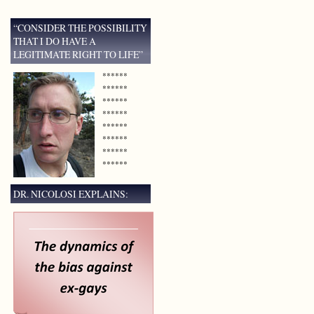
“CONSIDER THE POSSIBILITY
THAT I DO HAVE A
LEGITIMATE RIGHT TO LIFE”
******
******
******
******
******
******
******
******
DR. NICOLOSI EXPLAINS: