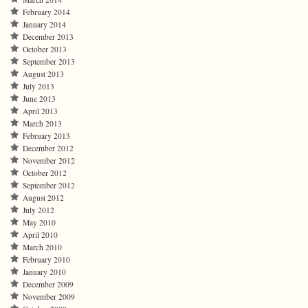
February 2014
January 2014
December 2013
October 2013
September 2013
August 2013
July 2013
June 2013
April 2013
March 2013
February 2013
December 2012
November 2012
October 2012
September 2012
August 2012
July 2012
May 2010
April 2010
March 2010
February 2010
January 2010
December 2009
November 2009