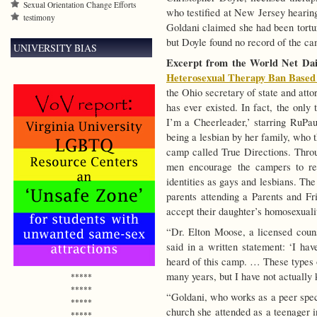
Sexual Orientation Change Efforts
who testified at New Jersey hearing
testimony
Goldani claimed she had been tortu
but Doyle found no record of the ca
UNIVERSITY BIAS
Excerpt from the World Net Dail
Heterosexual Therapy Ban Based 
the Ohio secretary of state and att
has ever existed. In fact, the only
I’m a Cheerleader,’ starring RuPaul
being a lesbian by her family, who 
camp called True Directions. Throu
men encourage the campers to reb
identities as gays and lesbians.
The 
parents attending a Parents and 
accept their daughter’s homosexuali
“Dr. Elton Moose, a licensed coun
said in a written statement: ‘I hav
heard of this camp. … These types 
many years, but I have not actually 
*****
*****
“Goldani, who works as a peer speci
*****
church she attended as a teenager i
*****