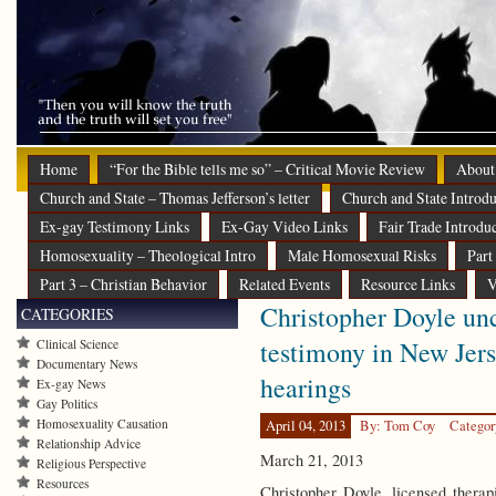
Home
“For the Bible tells me so” – Critical Movie Review
About
Church and State – Thomas Jefferson’s letter
Church and State Introdu
Ex-gay Testimony Links
Ex-Gay Video Links
Fair Trade Introdu
Homosexuality – Theological Intro
Male Homosexual Risks
Part
Part 3 – Christian Behavior
Related Events
Resource Links
V
Christopher Doyle unc
CATEGORIES
testimony in New Jers
Clinical Science
Documentary News
hearings
Ex-gay News
Gay Politics
Homosexuality Causation
April 04, 2013
By: Tom Coy
Categor
Relationship Advice
March 21, 2013
Religious Perspective
Resources
Christopher Doyle, licensed therap