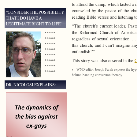
to attend the camp, which lasted a 
counseled by the pastor of the chu
“CONSIDER THE POSSIBILITY
reading Bible verses and listening 
THAT I DO HAVE A
LEGITIMATE RIGHT TO LIFE”
“The church’s current leader, Past
the Reformed Church of America,
******
regardless of sexual orientation. …
******
******
this church, and I can’t imagine a
******
outlandish!’”
******
This story was also covered in the
C
******
******
←
WND editor Joseph Farah exposes the hyp
******
behind banning conversion therapy
DR. NICOLOSI EXPLAINS: