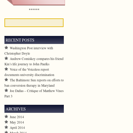
******
RECENT POSTS
Washington Post interview with
Christopher Doyle
Andrew Comiskey compares his friend
Kin’s life journey to John Paulks
Voice of the Voiceless report
documents university discrimination
The Baltimore Sun reports on efforts to
ban conversion therapy in Maryland
Joe Dallas – Critique of Matthew Vines
Part 3
ARCHIVES
June 2014
May 2014
April 2014
March 2014