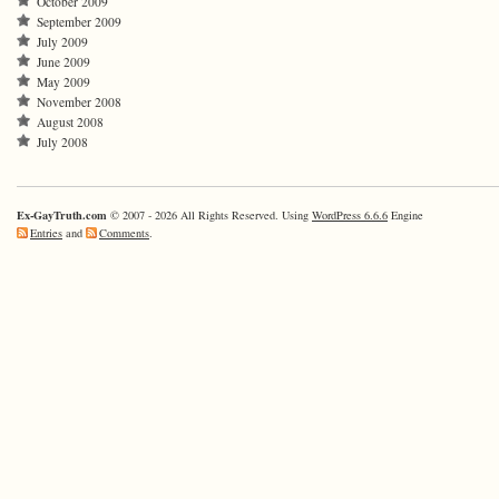
October 2009
September 2009
July 2009
June 2009
May 2009
November 2008
August 2008
July 2008
Ex-GayTruth.com
© 2007 - 2026 All Rights Reserved. Using
WordPress 6.6.6
Engine
Entries
and
Comments
.