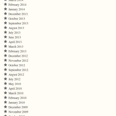
February 2014
January 2014
December 2013
October 2013
September 2013
August 2013
July 2013
June 2013
April 2013
March 2013
February 2013
December 2012
November 2012
October 2012
September 2012
August 2012
July 2012
May 2010
April 2010
March 2010
February 2010
January 2010
December 2009
November 2009