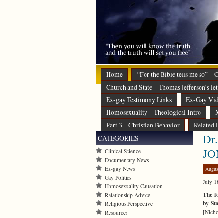
Home
“For the Bible tells me so” –
Church and State – Thomas Jefferson’s let
Ex-gay Testimony Links
Ex-Gay Vid
Homosexuality – Theological Intro
M
Part 3 – Christian Behavior
Related 
Dr.
CATEGORIES
JO
Clinical Science
Documentary News
Ex-gay News
Augus
Gay Politics
July 1
Homosexuality Causation
The fo
Relationship Advice
by Su
Religious Perspective
[Nicho
Resources