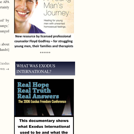
The APA
rtainly
ked’ by
hange,’
changed
s about
Mandri]
******
 Exodus
WHAT WAS EXODUS
down
→
INTERNATIONAL?