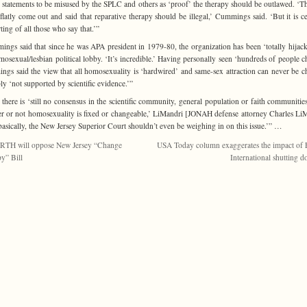
s statements to be misused by the SPLC and others as ‘proof’ the therapy should be outlawed. ‘
 flatly come out and said that reparative therapy should be illegal,’ Cummings said. ‘But it is ce
ting of all those who say that.’”
ngs said that since he was APA president in 1979-80, the organization has been ‘totally hijac
mosexual/lesbian political lobby.
‘It’s incredible.’ Having personally seen ‘hundreds of people c
gs said the view that all homosexuality is ‘hardwired’ and same-sex attraction can never be 
ply ‘not supported by scientific evidence.’”
 there is ‘still no consensus in the scientific community, general population or faith communitie
r or not homosexuality is fixed or changeable,’ LiMandri [JONAH defense attorney Charles Li
‘basically, the New Jersey Superior Court shouldn’t even be weighing in on this issue.’” …
RTH will oppose New Jersey “Change
USA Today column exaggerates the impact of
y” Bill
International shutting 