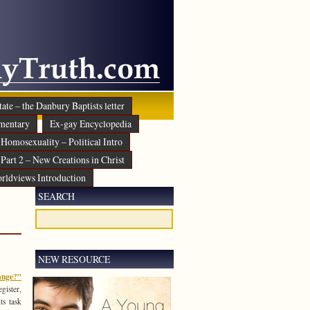
ate – the Danbury Baptists letter
mentary
Ex-gay Encyclopedia
Homosexuality – Political Intro
Part 2 – New Creations in Christ
rldviews Introduction
SEARCH
NEW RESOURCE
ange?”
gister,
ts task