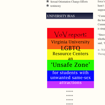
force’
Sexual Orientation Change Efforts
hasn’t
testimony
suppor
UNIVERSITY BIAS
“Cummi
the ho
Cummin
is sim
“Since
whethe
said, 
←
NA
Therap
*****
*****
*****
*****