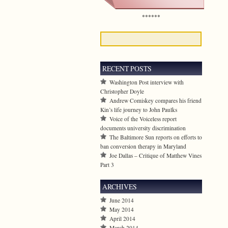
******
RECENT POSTS
Washington Post interview with
Christopher Doyle
Andrew Comiskey compares his friend
Kin’s life journey to John Paulks
Voice of the Voiceless report
documents university discrimination
The Baltimore Sun reports on efforts to
ban conversion therapy in Maryland
Joe Dallas – Critique of Matthew Vines
Part 3
ARCHIVES
June 2014
May 2014
April 2014
March 2014