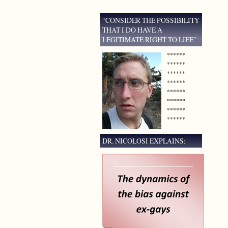
“CONSIDER THE POSSIBILITY
THAT I DO HAVE A
LEGITIMATE RIGHT TO LIFE”
******
******
******
******
******
******
******
******
DR. NICOLOSI EXPLAINS: