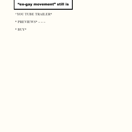
YOU TUBE TRAILER
*
*
PREVIEWS
*
* – – –
BUY
*
*