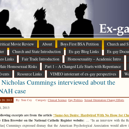
 Critical Movie Review
About
Boys First BSA Petition
Church and St
ter
Church and State Introduction
Ex-gay Blog Links
Ex-gay Docu
eo Links
Fair Trade Introduction
Homosexuality – Academic Intro
ale Homosexual Risks
Part 1 – A Changed Life Starts with Repentance
Events
Resource Links
VIMEO intolerant of ex-gay perspectives
Wo
 Nicholas Cummings interviewed about the
NAH case
t 20, 2013
By: Tom Coy
Category:
Clinical Science
,
Gay Politics
,
Sexual Orientation Change Efforts
8, 2013
llowing excerpts are from the article
“Same-Sex Desire: Hardwired With No Hope for Ch
e Ellen Browder on the National Catholic Register website:
… “In an interview with the Re
las] Cummings expressed dismay that the American Psychological Association would allow i