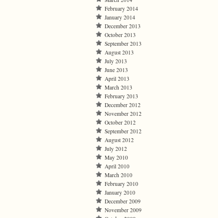
February 2014
January 2014
December 2013
October 2013
September 2013
August 2013
July 2013
June 2013
April 2013
March 2013
February 2013
December 2012
November 2012
October 2012
September 2012
August 2012
July 2012
May 2010
April 2010
March 2010
February 2010
January 2010
December 2009
November 2009