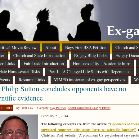
 Critical Movie Review
About
Boys First BSA Petition
Church and St
ter
Church and State Introduction
Ex-gay Blog Links
Ex-gay Docu
eo Links
Fair Trade Introduction
Homosexuality – Academic Intro
ale Homosexual Risks
Part 1 – A Changed Life Starts with Repentance
Events
Resource Links
VIMEO intolerant of ex-gay perspectives
Wo
 Philip Sutton concludes opponents have no
entific evidence
 31, 2014
By: Tom Coy
Category:
Gay Politics
,
Sexual Orientation Change Efforts
February 21, 2014
The following excerpts are from the article
“Opponents of thera
unwanted same-sex attractions have no scientific backing”
o
Christian Post website:
“A prominent US psychologist says profe