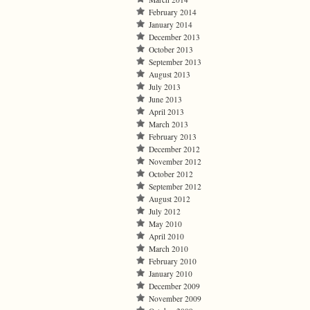
February 2014
January 2014
December 2013
October 2013
September 2013
August 2013
July 2013
June 2013
April 2013
March 2013
February 2013
December 2012
November 2012
October 2012
September 2012
August 2012
July 2012
May 2010
April 2010
March 2010
February 2010
January 2010
December 2009
November 2009