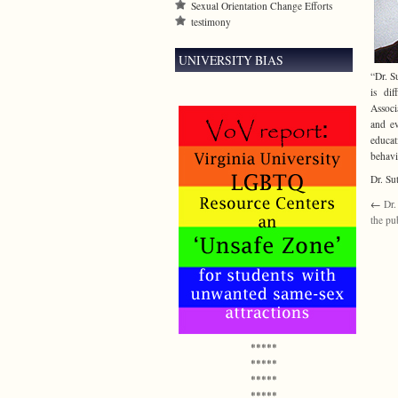
Sexual Orientation Change Efforts
testimony
UNIVERSITY BIAS
“Dr. S
is dif
Associ
and ev
educat
behavi
Dr. Su
←
Dr.
the pu
*****
*****
*****
*****