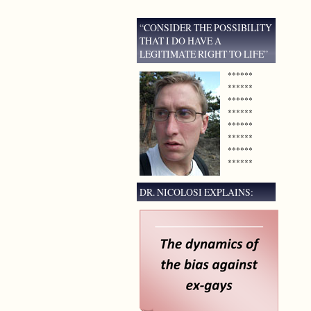
“CONSIDER THE POSSIBILITY
THAT I DO HAVE A
LEGITIMATE RIGHT TO LIFE”
******
******
******
******
******
******
******
******
DR. NICOLOSI EXPLAINS: