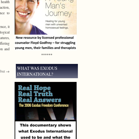
 health
action,
ence to
nce, it
logical
atures,
ffering
ion and
******
WHAT WAS EXODUS
ebut
→
INTERNATIONAL?