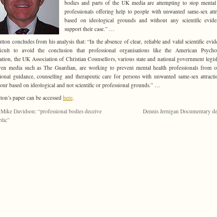
bodies and parts of the UK media are attempting to stop mental
professionals offering help to people with unwanted same-sex attr
based on ideological grounds and without any scientific evid
support their case.” …
utton concludes from his analysis that: “In the absence of clear, reliable and valid scientific evide
ficult to avoid the conclusion that professional organisations like the American Psycho
ation, the UK Association of Christian Counsellors, various state and national government legisl
en media such as The Guardian, are working to prevent mental health professionals from o
ional guidance, counselling and therapeutic care for persons with unwanted same-sex attract
our based on ideological and not scientific or professional grounds.”
…
tton’s paper can be accessed
here
.
 Mike Davidson: “professional bodies deceive
Dennis Jernigan Documentary d
blic”