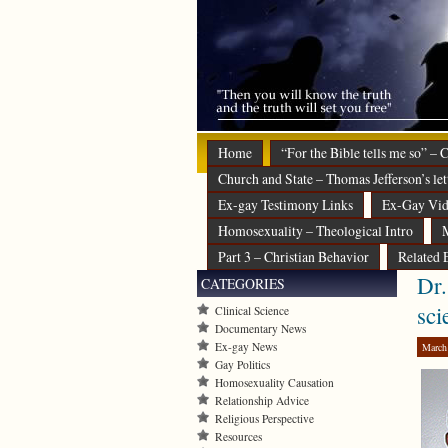
Home
“For the Bible tells me so” –
Church and State – Thomas Jefferson’s let
Ex-gay Testimony Links
Ex-Gay Vid
Homosexuality – Theological Intro
M
Part 3 – Christian Behavior
Related 
Dr.
CATEGORIES
sci
Clinical Science
Documentary News
Ex-gay News
March
Gay Politics
Homosexuality Causation
Relationship Advice
Religious Perspective
Resources