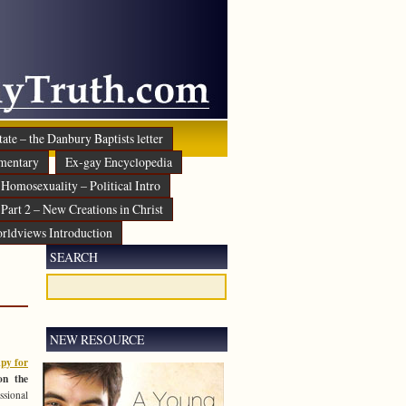
ate – the Danbury Baptists letter
mentary
Ex-gay Encyclopedia
Homosexuality – Political Intro
Part 2 – New Creations in Christ
rldviews Introduction
SEARCH
NEW RESOURCE
py for
n the
ssional