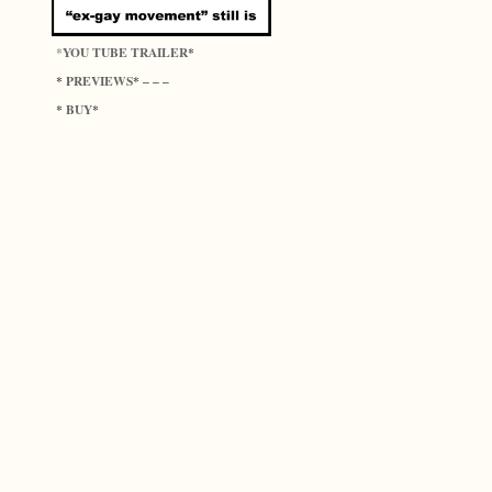
YOU TUBE TRAILER
*
*
PREVIEWS
*
* – – –
BUY
*
*