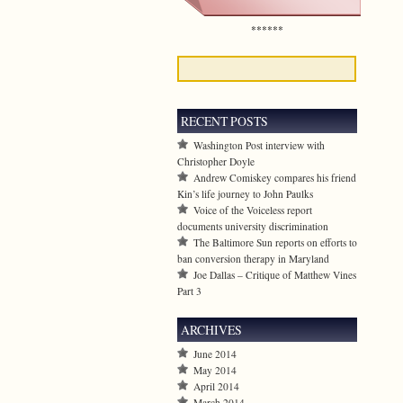
******
RECENT POSTS
Washington Post interview with
Christopher Doyle
Andrew Comiskey compares his friend
Kin’s life journey to John Paulks
Voice of the Voiceless report
documents university discrimination
The Baltimore Sun reports on efforts to
ban conversion therapy in Maryland
Joe Dallas – Critique of Matthew Vines
Part 3
ARCHIVES
June 2014
May 2014
April 2014
March 2014