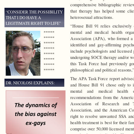
comprehensive bibliographic revie
that therapy has helped some cli
“CONSIDER THE POSSIBILITY
heterosexual attractions.
THAT I DO HAVE A
LEGITIMATE RIGHT TO LIFE”
“House Bill 91 relies exclusively
mental and medical health orga
******
******
Association (APA), who formed a 
******
identified and gay-affirming psyc
******
include psychologists and licensed 
******
undergoing SOCE therapy and/or we
******
this Task Force had previously g
******
philosophical and political reason
******
The APA Task Force report advised 
DR. NICOLOSI EXPLAINS:
and House Bill 91 chose only to 
mental and medical health or
recommendations from the America
Association of Research and T
Association, and the American Coll
right to resolve unwanted SSA an
health treatment is best for their fa
comprise over 50,000 licensed menta