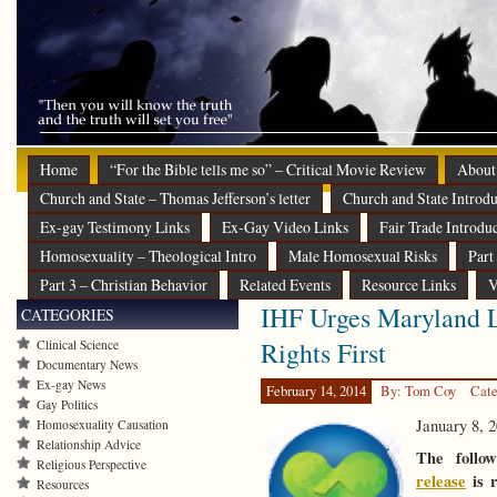
Home
“For the Bible tells me so” – Critical Movie Review
About
Church and State – Thomas Jefferson’s letter
Church and State Introdu
Ex-gay Testimony Links
Ex-Gay Video Links
Fair Trade Introdu
Homosexuality – Theological Intro
Male Homosexual Risks
Part
Part 3 – Christian Behavior
Related Events
Resource Links
V
IHF Urges Maryland L
CATEGORIES
Rights First
Clinical Science
Documentary News
Ex-gay News
February 14, 2014
By: Tom Coy
Cate
Gay Politics
January 8, 
Homosexuality Causation
Relationship Advice
The follo
Religious Perspective
release
is r
Resources