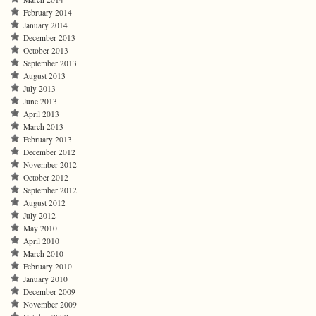
February 2014
January 2014
December 2013
October 2013
September 2013
August 2013
July 2013
June 2013
April 2013
March 2013
February 2013
December 2012
November 2012
October 2012
September 2012
August 2012
July 2012
May 2010
April 2010
March 2010
February 2010
January 2010
December 2009
November 2009