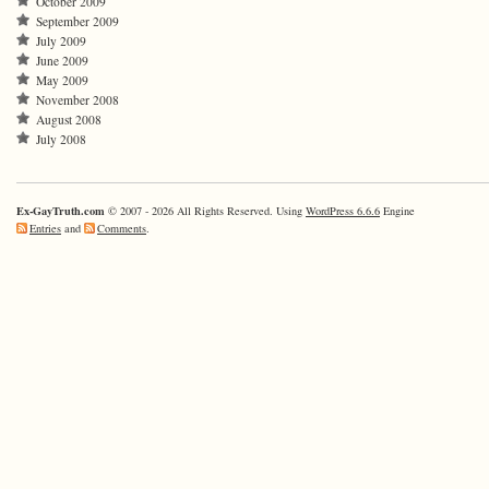
October 2009
September 2009
July 2009
June 2009
May 2009
November 2008
August 2008
July 2008
Ex-GayTruth.com
© 2007 - 2026 All Rights Reserved. Using
WordPress 6.6.6
Engine
Entries
and
Comments
.