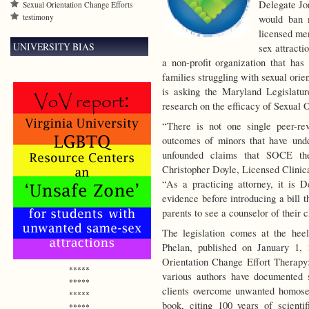
Delegate Jon
Sexual Orientation Change Efforts
testimony
would ban 
licensed men
UNIVERSITY BIAS
sex attracti
a non-profit organization that has
families struggling with sexual orien
is asking the Maryland Legislatur
research on the efficacy of Sexual 
“There is not one single peer-re
outcomes of minors that have und
unfounded claims that SOCE the
Christopher Doyle, Licensed Clinica
“As a practicing attorney, it is D
evidence before introducing a bill 
parents to see a counselor of their 
The legislation comes at the he
Phelan, published on January 1, 
Orientation Change Effort Therapy
*****
various authors have documented 
*****
clients overcome unwanted homosexua
*****
book, citing 100 years of scientif
*****