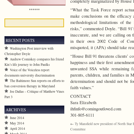
completely marginalized by House B
“What the Task Force report actual
******
make conclusions on the efficacy
methodological limitations of th
risks,” commented Doyle. “Bill 91’s
inaccurate, and we are calling on t
RECENT POSTS
in their own 2002 Code of Cond
misquoted, it (APA) should take reas
Washington Post interview with
Christopher Doyle
“House Bill 91 threatens clients’ cons
Andrew Comiskey compares his friend
happiness and their first amendment
Kin’s life journey to John Paulks
unwanted SSA while remaining fait
Voice of the Voiceless report
parents, children, and families in M
documents university discrimination
The Baltimore Sun reports on efforts to
determination and should not be fo
ban conversion therapy in Maryland
faith values.”
Joe Dallas – Critique of Matthew Vines
CONTACT
Part 3
Sara Elizabeth
ihfinfo@comingoutloved.com
ARCHIVES
301-805-6111
June 2014
May 2014
←
Ty Mansfield new president of North Star 
April 2014
Committee
March 2014