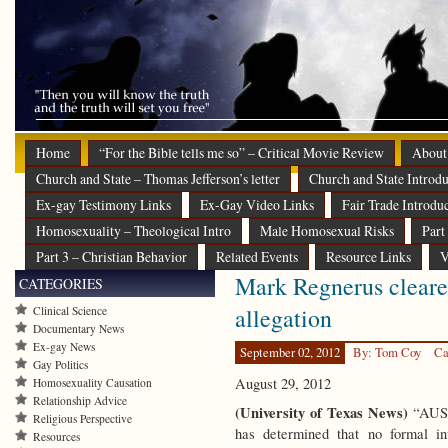
Home
“For the Bible tells me so” – Critical Movie Review
About
Church and State – Thomas Jefferson’s letter
Church and State Introdu
Ex-gay Testimony Links
Ex-Gay Video Links
Fair Trade Introdu
Homosexuality – Theological Intro
Male Homosexual Risks
Part
Part 3 – Christian Behavior
Related Events
Resource Links
V
Mark Regnerus cleared
CATEGORIES
allegation
Clinical Science
Documentary News
Ex-gay News
September 02, 2012
By: Tom Coy
Ca
Gay Politics
August 29, 2012
Homosexuality Causation
Relationship Advice
(University of Texas News)
“AUST
Religious Perspective
has determined that no formal inv
Resources