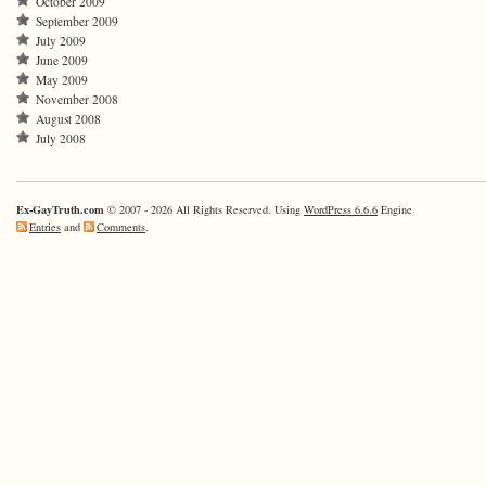
October 2009
September 2009
July 2009
June 2009
May 2009
November 2008
August 2008
July 2008
Ex-GayTruth.com
© 2007 - 2026 All Rights Reserved. Using
WordPress 6.6.6
Engine
Entries
and
Comments
.