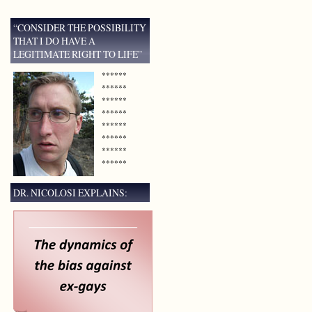
“CONSIDER THE POSSIBILITY
THAT I DO HAVE A
LEGITIMATE RIGHT TO LIFE”
******
******
******
******
******
******
******
******
DR. NICOLOSI EXPLAINS: