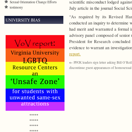
scientific misconduct lodged agains
Sexual Orientation Change Efforts
testimony
July article in the journal Social S
“As required by its Revised Han
UNIVERSITY BIAS
conducted an inquiry to determine 
had merit and warranted a formal i
advisory panel composed of senior u
President for Research concluded i
evidence to warrant an investigatio
report.
←
PFOX leaders sign letter asking Bill O’Reil
discontinue guest appearances of homosexual a
*****
*****
*****
*****