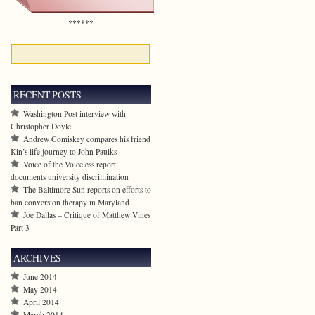
******
RECENT POSTS
Washington Post interview with
Christopher Doyle
Andrew Comiskey compares his friend
Kin’s life journey to John Paulks
Voice of the Voiceless report
documents university discrimination
The Baltimore Sun reports on efforts to
ban conversion therapy in Maryland
Joe Dallas – Critique of Matthew Vines
Part 3
ARCHIVES
June 2014
May 2014
April 2014
March 2014