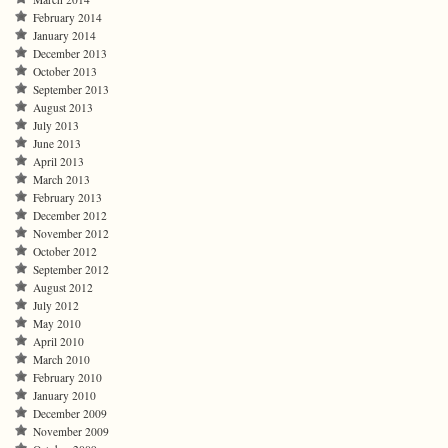
February 2014
January 2014
December 2013
October 2013
September 2013
August 2013
July 2013
June 2013
April 2013
March 2013
February 2013
December 2012
November 2012
October 2012
September 2012
August 2012
July 2012
May 2010
April 2010
March 2010
February 2010
January 2010
December 2009
November 2009