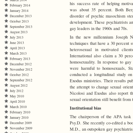
his success rate of helping motiv
February 2014
was about 35 percent. Both Berg
January 2014
disorder of psychic masochism ste
December 2013
October 2013
development. These psychiatrists and
September 2013
gay leaders in the 1960s and 70s.
August 2013
In the new millennium Joseph Ni
July 2013
techniques that have a 30 percent s
June 2013
April 2013
heterosexual in motivated clien
March 2013
International also claim a 30 perc
February 2013
homosexuality. In response to gay 
December 2012
were harmful to homosexuals, St
November 2012
conducted a longitudinal study on
October 2012
Exodus ministries. Their results pu
September 2012
August 2012
the attempt to change sexual orien
July 2012
Nicolosi and Exodus also report t
May 2010
sexual orientation still benefit from t
April 2010
March 2010
Institutional bias
February 2010
The chairperson of the APA task f
January 2010
Psy.D. She recently co-edited a bo
December 2009
November 2009
M.D., an outspoken gay psychiatrist