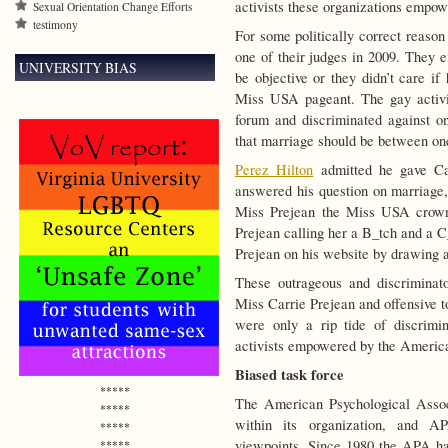
activists these organizations empow
Sexual Orientation Change Efforts
testimony
For some politically correct reaso
one of their judges in 2009. They ei
UNIVERSITY BIAS
be objective or they didn’t care i
Miss USA pageant. The gay activis
forum and discriminated against one
that marriage should be between o
Perez Hilton
admitted he gave Car
answered his question on marriage,
Miss Prejean the Miss USA crown.
Prejean calling her a B_tch and a C
Prejean on his website by drawing a
These outrageous and discriminat
Miss Carrie Prejean and offensive t
were only a rip tide of discrimi
activists empowered by the America
Biased task force
*****
The American Psychological Assoc
*****
within its organization, and A
*****
viewpoints. Since 1980 the APA has
*****