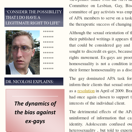
Committee on Lesbian, Gay, Bise
“CONSIDER THE POSSIBILITY
committee of gay activists was emp
THAT I DO HAVE A
of APA members to serve on a task f
LEGITIMATE RIGHT TO LIFE”
the therapeutic success of changing 
******
Although the sexual orientation of
******
their published writings it appears 
******
that could be considered gay and le
******
sought to discredit ex-gays, becaus
******
rights movement. Ex-gays are proof
******
homosexuality is not a condition 
******
******
their former homosexuality as a diso
The gay dominated APA task forc
DR. NICOLOSI EXPLAINS:
inform their clients that sexual or
as a
resolution
in April of 2009. Bra
had once again chosen to support t
interests of the individual client.
The detrimental effects of the APA
uninformed of information that ca
identity. Adolescents confused ov
heterosexuality , but told to exper