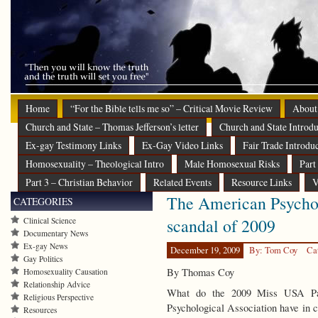
Home
“For the Bible tells me so” – Critical Movie Review
About
Church and State – Thomas Jefferson’s letter
Church and State Introdu
Ex-gay Testimony Links
Ex-Gay Video Links
Fair Trade Introdu
Homosexuality – Theological Intro
Male Homosexual Risks
Part
Part 3 – Christian Behavior
Related Events
Resource Links
V
The American Psychol
CATEGORIES
scandal of 2009
Clinical Science
Documentary News
Ex-gay News
December 19, 2009
By: Tom Coy
Ca
Gay Politics
By Thomas Coy
Homosexuality Causation
Relationship Advice
What do the 2009 Miss USA Pag
Religious Perspective
Psychological Association have in 
Resources