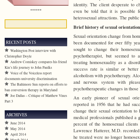
identity. The client desperate to 
******
even be told that it is possible 
heterosexual attractions. The public
Brief history of sexual orientatio
Sexual orientation change from hom
RECENT POSTS
been documented for over fifty ye
sought to change their homosexua
Washington Post interview with
psychotherapist, but seemed to a
Christopher Doyle
treating homosexuality as a disor
Andrew Comiskey compares his friend
Kin’s life journey to John Paulks
success rate is similar or bette
Voice of the Voiceless report
alcoholism with psychotherapy. Alco
documents university discrimination
and nervous system with pleasu
The Baltimore Sun reports on efforts to
psychotherapeutic changes in those 
ban conversion therapy in Maryland
Joe Dallas – Critique of Matthew Vines
An early pioneer of sexual orie
Part 3
reported in 1956 that he had suc
change their sexual orientation to
ARCHIVES
medical professionals published a 
June 2014
percent of the homosexual clients i
May 2014
Lawrence Hatterer, M.D. recorded i
April 2014
he treated were no longer homosexu
March 2014