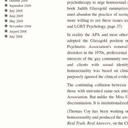
October 2009
psychotherapy to urge homosexual c
September 2009
book Judith Glassgold summarized
July 2009
must abandon the practice of seein
June 2009
more willing to see these issues as
May 2009
and LGBT Psychology, page 37)
November 2008
August 2008
In reality the APA and most other
July 2008
adopted the Glassgold position 
Psychiatric Association’s remova
disorders in the 1970s, professiona
interests of the gay community over
and clients with sexual identi
homosexuality was based on clini
purposely ignored the clinical evide
The continuing collusion between 
those with unwanted same-sex attr
Association. But unlike the Miss U
discrimination. It is institutionaliz
(Thomas Coy has been working on 
homosexuality and produced the aw
Real Truth, Real Answers
, on the C