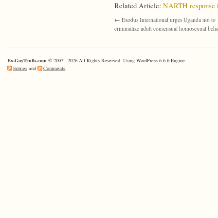
Related Article:
NARTH response to
←
Exodus International urges Uganda not to
criminalize adult consensual homosexual beh
Ex-GayTruth.com
© 2007 - 2026 All Rights Reserved. Using
WordPress 6.6.6
Engine
Entries
and
Comments
.