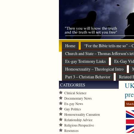
Home
“For the Bible tells me so” –
Church and State – Thomas Jefferson’s let
Ex-gay Testimony Links
Ex-Gay Vid
Homosexuality – Theological Intro
M
Part 3 – Christian Behavior
Related 
UK 
CATEGORIES
pre
Clinical Science
Documentary News
Ex-gay News
March
Gay Politics
Homosexuality Causation
Relationship Advice
Religious Perspective
Resources