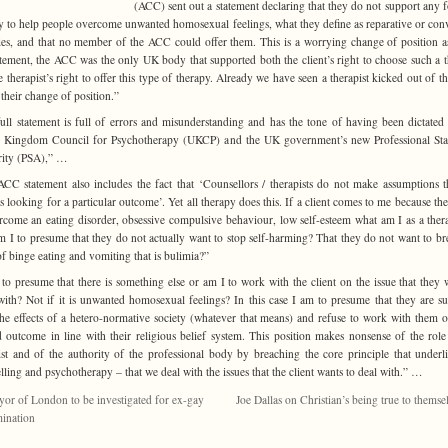
(ACC) sent out a statement declaring that they do not support any 
y to help people overcome unwanted homosexual feelings, what they define as reparative or con
ies, and that no member of the ACC could offer them. This is a worrying change of position as
atement, the ACC was the only UK body that supported both the client’s right to choose such a 
e therapist’s right to offer this type of therapy. Already we have seen a therapist kicked out of 
 their change of position.”
ull statement is full of errors and misunderstanding and has the tone of having been dictated
d Kingdom Council for Psychotherapy (UKCP) and the UK government’s new Professional Sta
rity (PSA),” …
CC statement also includes the fact that ‘Counsellors / therapists do not make assumptions t
 is looking for a particular outcome’. Yet all therapy does this. If a client comes to me because th
rcome an eating disorder, obsessive compulsive behaviour, low self-esteem what am I as a thera
 I to presume that they do not actually want to stop self-harming? That they do not want to br
of binge eating and vomiting that is bulimia?”
to presume that there is something else or am I to work with the client on the issue that they 
ith? Not if it is unwanted homosexual feelings? In this case I am to presume that they are su
he effects of a hetero-normative society (whatever that means) and refuse to work with them o
d outcome in line with their religious belief system. This position makes nonsense of the role
ist and of the authority of the professional body by breaching the core principle that underli
lling and psychotherapy – that we deal with the issues that the client wants to deal with.” …
or of London to be investigated for ex-gay
Joe Dallas on Christian’s being true to themse
mination