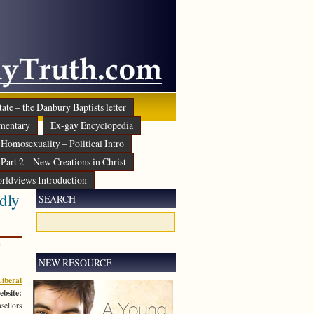
ate – the Danbury Baptists letter
mentary
Ex-gay Encyclopedia
Homosexuality – Political Intro
Part 2 – New Creations in Christ
rldviews Introduction
dly
SEARCH
s
NEW RESOURCE
iberal
ebsite:
sellors