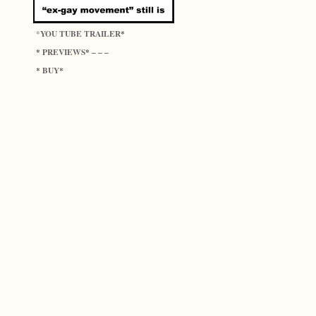
YOU TUBE TRAILER
*
*
PREVIEWS
*
* – – –
BUY
*
*