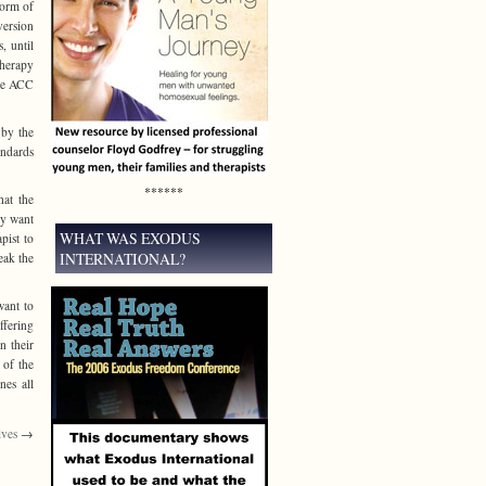
form of
version
, until
therapy
the ACC
 by the
ndards
******
hat the
ey want
WHAT WAS EXODUS
pist to
INTERNATIONAL?
eak the
want to
ffering
n their
 of the
nes all
lves
→