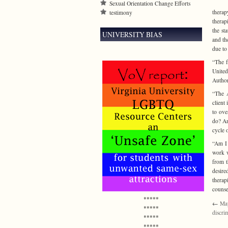
Sexual Orientation Change Efforts
therap
testimony
therap
the st
UNIVERSITY BIAS
and th
due to
“The f
Unite
Autho
“The A
client
to ove
do? Am
cycle 
“Am I 
work w
from t
desire
therap
counse
*****
←
May
*****
discri
*****
*****