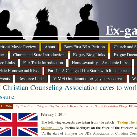
 Critical Movie Review
About
Boys First BSA Petition
Church and St
ter
Church and State Introduction
Ex-gay Blog Links
Ex-gay Docu
eo Links
Fair Trade Introduction
Homosexuality – Academic Intro
ale Homosexual Risks
Part 1 – A Changed Life Starts with Repentance
Events
Resource Links
VIMEO intolerant of ex-gay perspectives
Wo
Christian Counseling Association caves to worl
ssure
 11, 2014
By: Tom Coy
Category:
Gay Politics
,
Religious Perspective
,
Sexual Orientation Change Effort
February 5, 2014
The following excerpts are taken from the article
“Taking The L
Shilling …”
by Phelim McIntyre on the Voice of the Voiceless w
“At the start of this year the UK’s Association of Christian Coun