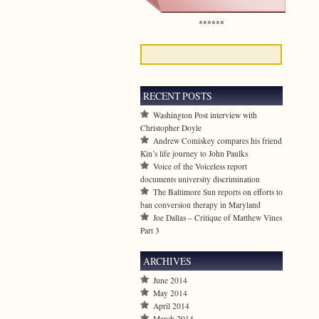
******
RECENT POSTS
Washington Post interview with
Christopher Doyle
Andrew Comiskey compares his friend
Kin’s life journey to John Paulks
Voice of the Voiceless report
documents university discrimination
The Baltimore Sun reports on efforts to
ban conversion therapy in Maryland
Joe Dallas – Critique of Matthew Vines
Part 3
ARCHIVES
June 2014
May 2014
April 2014
March 2014