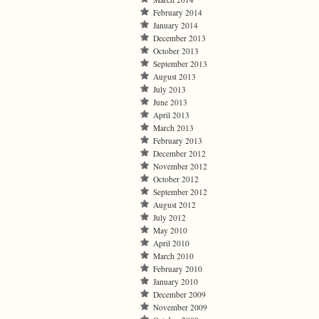
February 2014
January 2014
December 2013
October 2013
September 2013
August 2013
July 2013
June 2013
April 2013
March 2013
February 2013
December 2012
November 2012
October 2012
September 2012
August 2012
July 2012
May 2010
April 2010
March 2010
February 2010
January 2010
December 2009
November 2009