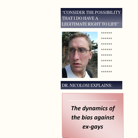
“CONSIDER THE POSSIBILITY
THAT I DO HAVE A
LEGITIMATE RIGHT TO LIFE”
******
******
******
******
******
******
******
******
DR. NICOLOSI EXPLAINS: