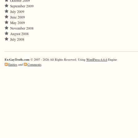
October 2009
September 2009
July 2009
June 2009
May 2009
November 2008
August 2008
July 2008
Ex-GayTruth.com
© 2007 - 2026 All Rights Reserved. Using
WordPress 6.6.6
Engine
Entries
and
Comments
.