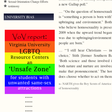
Sexual Orientation Change Efforts
a new Gallup poll.”
testimony
… “On the question of homosexuality
is “something a person is born with”
UNIVERSITY BIAS
upbringing and environment.” Bot
who believe homosexuality is presen
2009 when the upward trend began a
was due to upbringing/environment
people are born.”
… “‘I still hear Christians — inc
choice,’ Stith [former Southern Bap
‘Both science and those involved i
both nature and nurture are involv
make that pronouncement.’ The hom
does choose whether to act on them,
←
NARTH gives the Boy Scouts of America t
of homosexuality
*****
*****
*****
*****