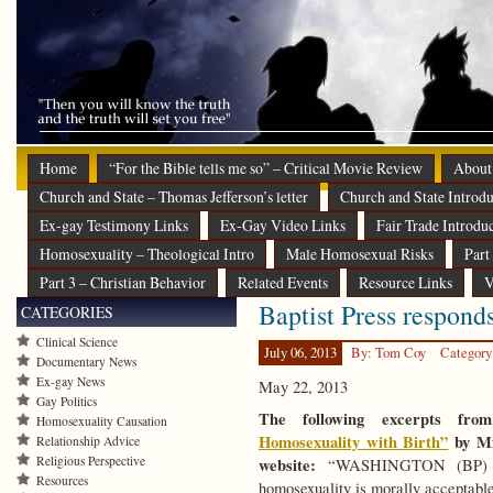
Home
“For the Bible tells me so” – Critical Movie Review
About
Church and State – Thomas Jefferson’s letter
Church and State Introdu
Ex-gay Testimony Links
Ex-Gay Video Links
Fair Trade Introdu
Homosexuality – Theological Intro
Male Homosexual Risks
Part
Part 3 – Christian Behavior
Related Events
Resource Links
V
Baptist Press respond
CATEGORIES
Clinical Science
July 06, 2013
By: Tom Coy
Category
Documentary News
Ex-gay News
May 22, 2013
Gay Politics
The following excerpts fro
Homosexuality Causation
Homosexuality with Birth”
by Mi
Relationship Advice
Religious Perspective
website:
“WASHINGTON (BP) — 
Resources
homosexuality is morally acceptable