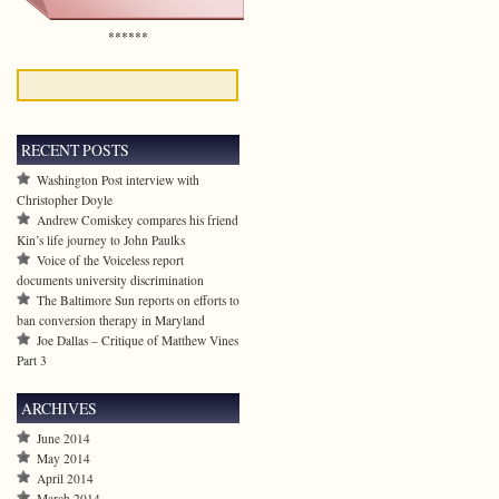
******
RECENT POSTS
Washington Post interview with
Christopher Doyle
Andrew Comiskey compares his friend
Kin’s life journey to John Paulks
Voice of the Voiceless report
documents university discrimination
The Baltimore Sun reports on efforts to
ban conversion therapy in Maryland
Joe Dallas – Critique of Matthew Vines
Part 3
ARCHIVES
June 2014
May 2014
April 2014
March 2014