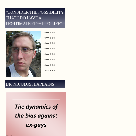
“CONSIDER THE POSSIBILITY
THAT I DO HAVE A
LEGITIMATE RIGHT TO LIFE”
******
******
******
******
******
******
******
******
DR. NICOLOSI EXPLAINS: