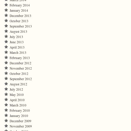
February 2014
January 2014
December 2013
October 2013
September 2013
August 2013
July 2013
June 2013
April 2013
March 2013
February 2013
December 2012
November 2012
October 2012
September 2012
August 2012
July 2012
May 2010
April 2010
March 2010
February 2010
January 2010
December 2009
November 2009