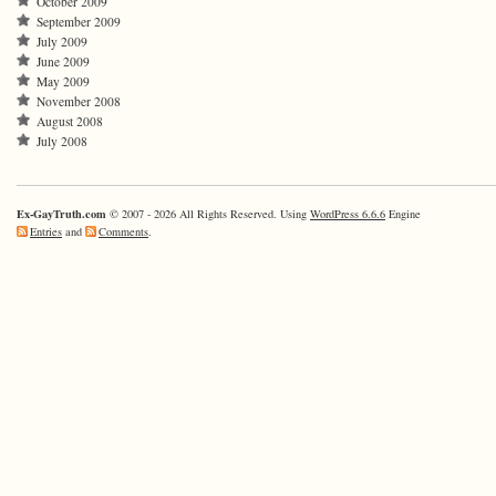
October 2009
September 2009
July 2009
June 2009
May 2009
November 2008
August 2008
July 2008
Ex-GayTruth.com
© 2007 - 2026 All Rights Reserved. Using
WordPress 6.6.6
Engine
Entries
and
Comments
.