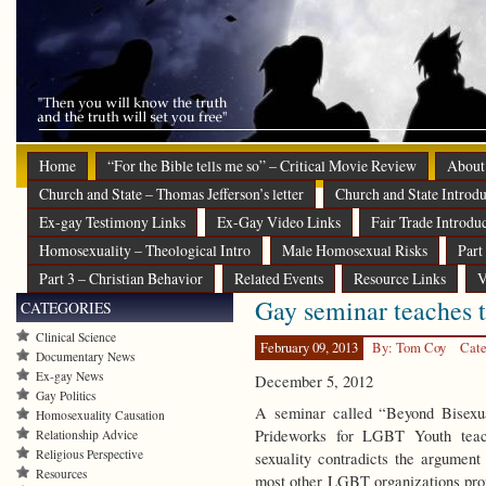
Home
“For the Bible tells me so” – Critical Movie Review
About
Church and State – Thomas Jefferson’s letter
Church and State Introdu
Ex-gay Testimony Links
Ex-Gay Video Links
Fair Trade Introdu
Homosexuality – Theological Intro
Male Homosexual Risks
Part
Part 3 – Christian Behavior
Related Events
Resource Links
V
Gay seminar teaches th
CATEGORIES
Clinical Science
February 09, 2013
By: Tom Coy
Cate
Documentary News
Ex-gay News
December 5, 2012
Gay Politics
A seminar called “Beyond Bisexua
Homosexuality Causation
Prideworks for LGBT Youth teache
Relationship Advice
Religious Perspective
sexuality contradicts the argument
Resources
most other LGBT organizations pro