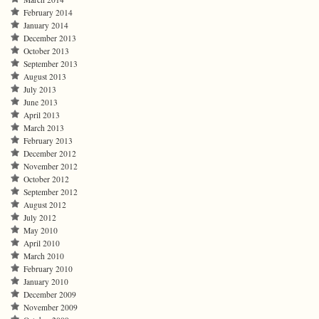
February 2014
January 2014
December 2013
October 2013
September 2013
August 2013
July 2013
June 2013
April 2013
March 2013
February 2013
December 2012
November 2012
October 2012
September 2012
August 2012
July 2012
May 2010
April 2010
March 2010
February 2010
January 2010
December 2009
November 2009