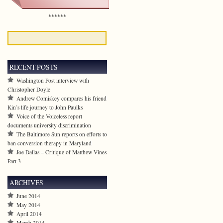
******
RECENT POSTS
Washington Post interview with
Christopher Doyle
Andrew Comiskey compares his friend
Kin’s life journey to John Paulks
Voice of the Voiceless report
documents university discrimination
The Baltimore Sun reports on efforts to
ban conversion therapy in Maryland
Joe Dallas – Critique of Matthew Vines
Part 3
ARCHIVES
June 2014
May 2014
April 2014
March 2014