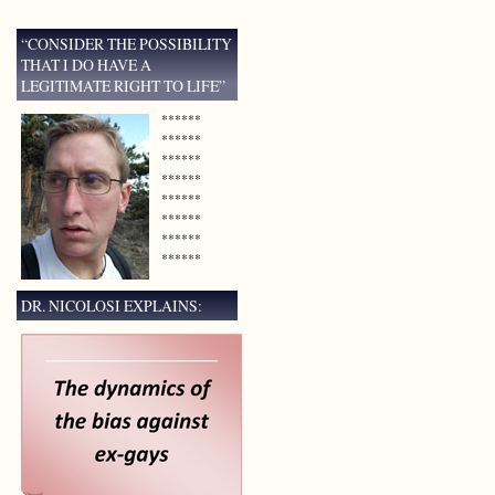
“CONSIDER THE POSSIBILITY
THAT I DO HAVE A
LEGITIMATE RIGHT TO LIFE”
******
******
******
******
******
******
******
******
DR. NICOLOSI EXPLAINS: