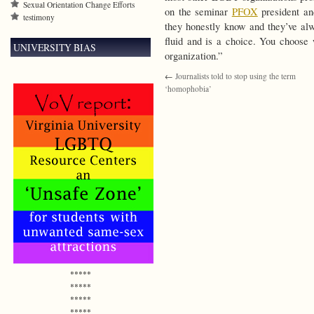
Sexual Orientation Change Efforts
on the seminar
PFOX
president a
testimony
they honestly know and they’ve alw
fluid and is a choice. You choose
UNIVERSITY BIAS
organization.”
←
Journalists told to stop using the term
‘homophobia’
*****
*****
*****
*****