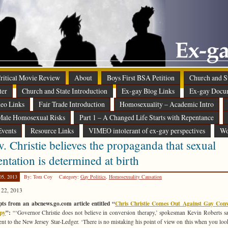
 Critical Movie Review
About
Boys First BSA Petition
Church and St
ter
Church and State Introduction
Ex-gay Blog Links
Ex-gay Docu
eo Links
Fair Trade Introduction
Homosexuality – Academic Intro
ale Homosexual Risks
Part 1 – A Changed Life Starts with Repentance
Events
Resource Links
VIMEO intolerant of ex-gay perspectives
Wo
. Christie believes the propaganda that sexual
entation is determined at birth
05, 2013
By: Tom Coy
Category:
Gay Politics
,
Homosexuality Causation
 22, 2013
ts from an abcnews.go.com article entitled “
Chris Christie Comes Out Against Gay Conv
py
”:
“‘Governor Christie does not believe in conversion therapy,’ spokesman Kevin Roberts sa
ent to the New Jersey Star-Ledger. ‘There is no mistaking his point of view on this when you look