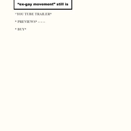
YOU TUBE TRAILER
*
*
PREVIEWS
*
* – – –
BUY
*
*