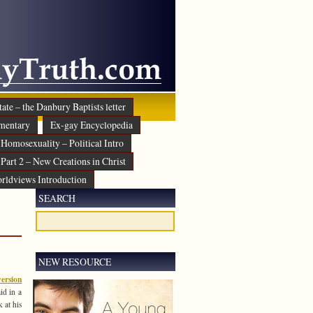
ate – the Danbury Baptists letter
mentary
Ex-gay Encyclopedia
Homosexuality – Political Intro
Part 2 – New Creations in Christ
rldviews Introduction
SEARCH
NEW RESOURCE
ersion
id in a
 at his