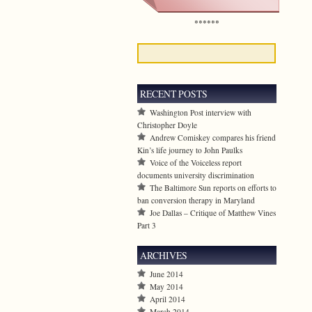
******
RECENT POSTS
Washington Post interview with
Christopher Doyle
Andrew Comiskey compares his friend
Kin’s life journey to John Paulks
Voice of the Voiceless report
documents university discrimination
The Baltimore Sun reports on efforts to
ban conversion therapy in Maryland
Joe Dallas – Critique of Matthew Vines
Part 3
ARCHIVES
June 2014
May 2014
April 2014
March 2014