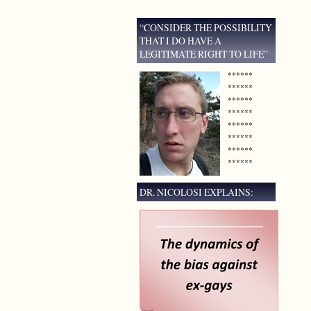
“CONSIDER THE POSSIBILITY
THAT I DO HAVE A
LEGITIMATE RIGHT TO LIFE”
******
******
******
******
******
******
******
******
DR. NICOLOSI EXPLAINS: