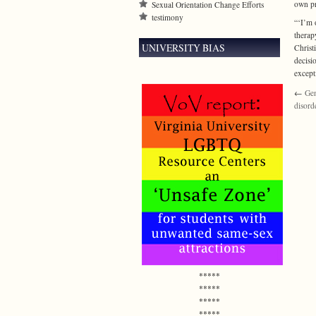
own pr
Sexual Orientation Change Efforts
testimony
“‘I’m 
therap
UNIVERSITY BIAS
Christ
decisi
except
←
Gen
disord
*****
*****
*****
*****