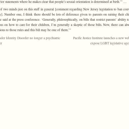
ior statements where he makes clear that people’s sexual orientation is determined at birth.’” …
of two minds just on this stuff in general [comment regarding New Jersey legislation to ban con
y]. Number one, I think there should be lots of deference given to parents on raising their chi
ie said at the press conference. ‘Generally, philosophically, on bills that restrict parents’ ability 
ons on how to care for their children, I’m generally a skeptic of those bills. Now, there can al
ions to those rules and this bill may be one of them.’”
der Identity Disorder no longer a psychiatric
Pacific Justice Institute launches a new we
er
expose LGBT legislative ag