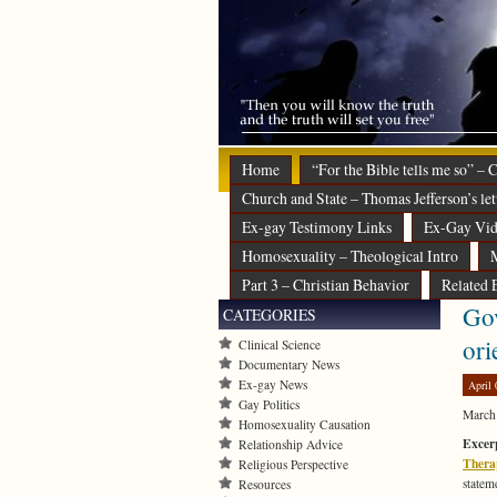
Home
“For the Bible tells me so” –
Church and State – Thomas Jefferson’s let
Ex-gay Testimony Links
Ex-Gay Vid
Homosexuality – Theological Intro
M
Part 3 – Christian Behavior
Related 
Gov
CATEGORIES
ori
Clinical Science
Documentary News
Ex-gay News
April 
Gay Politics
March
Homosexuality Causation
Excerp
Relationship Advice
Thera
Religious Perspective
statem
Resources