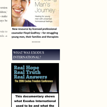
version
ldren,’
to make
ways be
bsite to
enda
→
******
WHAT WAS EXODUS
INTERNATIONAL?