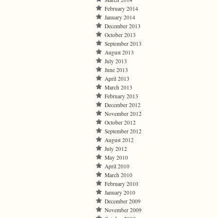
February 2014
January 2014
December 2013
October 2013
September 2013
August 2013
July 2013
June 2013
April 2013
March 2013
February 2013
December 2012
November 2012
October 2012
September 2012
August 2012
July 2012
May 2010
April 2010
March 2010
February 2010
January 2010
December 2009
November 2009