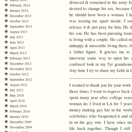
divorced & remained in the army fo
February 2014
desired to change his sex, because
January 2014
he should have been a woman. I hav
December 2013
was tearing me apart inside, I so
October 2013
release it & just pray for him. He 
September 2013
August 2013
his son. He has been pursuing tran
July 2013
is living with a couple. He called m
June 2013
unhappy & miserable living there, b
April 2013
a father figure. It grieves me to
March 2013
intervene some way to open his 
February 2013
confused look in my 5yr grandsons
December 2012
November 2012
Any time I try to share my faith in G
October 2012
______________________________
September 2012
I wanted to thank you for your work
August 2012
July 2012
those times I want to regress back 
May 2010
spent many year after college sea
April 2010
woman do. I lived in LA for 3 years
March 2010
money making gay bar in the world.
February 2010
celebrities who frequented it and a
January 2010
in on the gay vote. I have since 
December 2009
November 2009
life back together. Though I still