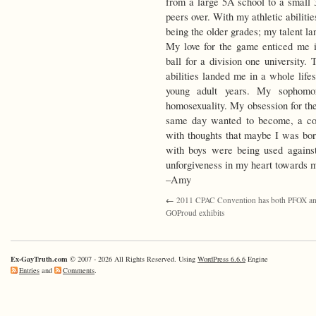
from a large 5A school to a small 
peers over. With my athletic abiliti
being the older grades; my talent l
My love for the game enticed me i
ball for a division one university.
abilities landed me in a whole life
young adult years. My sophomor
homosexuality. My obsession for the
same day wanted to become, a col
with thoughts that maybe I was born
with boys were being used agains
unforgiveness in my heart towards m
–Amy
←
2011 CPAC Convention has both PFOX a
GOProud exhibits
Ex-GayTruth.com
© 2007 - 2026 All Rights Reserved. Using
WordPress 6.6.6
Engine
Entries
and
Comments
.