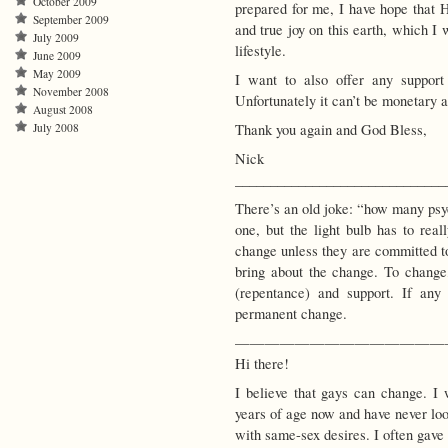
October 2009
prepared for me, I have hope that
September 2009
and true joy on this earth, which I
July 2009
lifestyle.
June 2009
May 2009
I want to also offer any suppor
November 2008
Unfortunately it can’t be monetary a
August 2008
Thank you again and God Bless,
July 2008
Nick
______________________________
There’s an old joke: “how many psyc
one, but the light bulb has to real
change unless they are committed to
bring about the change. To change,
(repentance) and support. If any
permanent change.
——————————————
Hi there!
I believe that gays can change. I
years of age now and have never lo
with same-sex desires. I often gave 