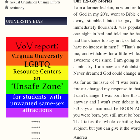
Our Ex-Gay Stories
Sexual Orientation Change Efforts
I am a former lesbian, now on fire f
testimony
of God in my 20’s, went to Bible co
away, stumbled into the gay life
UNIVERSITY BIAS
immediately flourished, was popula
one night in bed and told me he had
had the choice to stay in it, or fol
have no interest in men?” “That’s no
me, and withdraw for a little while
awesome ever since. I am going to 
a ministry I am now an Administr
Never dreamed God could change
As far as the issue of “I was born 
forever changed my response to th
I can’t change, I was born like this
anyway and I won’t even debate it,
3:3 says a man must be BORN AG
you were born, you still must be bor
That takes the whole debating is
*****
subject, but you can give it the wor
*****
*****
Andrea
*****