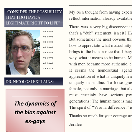
______________________________
“CONSIDER THE POSSIBILITY
My own thought from having exper
THAT I DO HAVE A
reflect information already availabl
LEGITIMATE RIGHT TO LIFE”
There was a very big disconnect in
******
that’s a “duh” statement, isn’t it? 
******
But sometimes the most obvious thin
******
how to appreciate what masculinity
******
brings to the human race that I beg
******
way, what it means to be human. My
******
with men became more authentic, eve
******
******
It seems the homosexual agenda
appreciation of what is uniquely fe
DR. NICOLOSI EXPLAINS:
uniquely masculine. To loose gra
female, not only in marriage, but al
must certainly have serious ps
generations! The human race is mad
The spirit of “Vive la difference,” 
Thanks so much for your courage an
Jeralee
______________________________