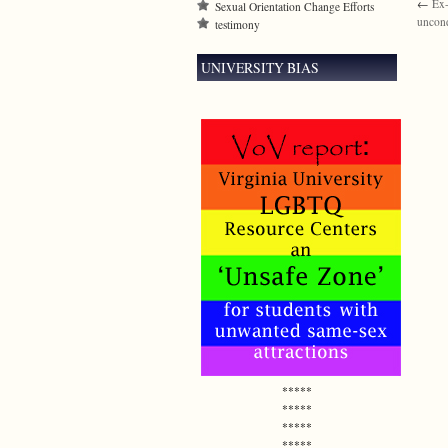
←
Ex-
Sexual Orientation Change Efforts
uncond
testimony
UNIVERSITY BIAS
*****
*****
*****
*****