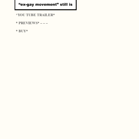
YOU TUBE TRAILER
*
*
PREVIEWS
*
* – – –
BUY
*
*