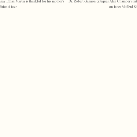
gay Ethan Martin is thankful for his mother’s
Dr. Robert Gagnon critiques Alan Chamber’s in
itional love
on Janet Mefferd 