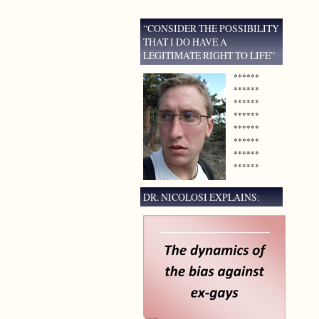
“CONSIDER THE POSSIBILITY
THAT I DO HAVE A
LEGITIMATE RIGHT TO LIFE”
******
******
******
******
******
******
******
******
DR. NICOLOSI EXPLAINS: