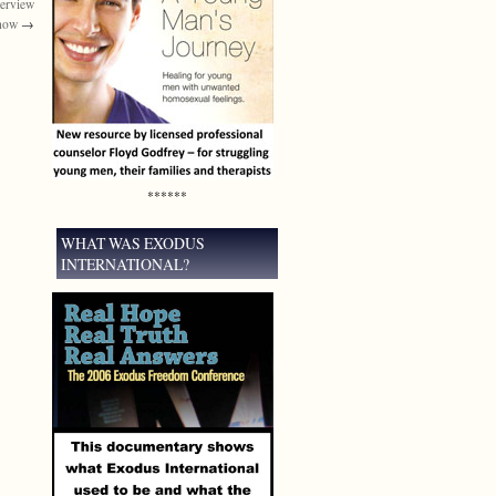
terview
Show
→
******
WHAT WAS EXODUS
INTERNATIONAL?