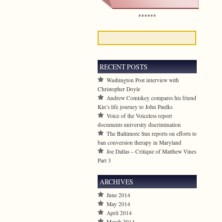
******
RECENT POSTS
Washington Post interview with
Christopher Doyle
Andrew Comiskey compares his friend
Kin’s life journey to John Paulks
Voice of the Voiceless report
documents university discrimination
The Baltimore Sun reports on efforts to
ban conversion therapy in Maryland
Joe Dallas – Critique of Matthew Vines
Part 3
ARCHIVES
June 2014
May 2014
April 2014
March 2014