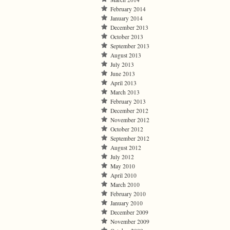
February 2014
January 2014
December 2013
October 2013
September 2013
August 2013
July 2013
June 2013
April 2013
March 2013
February 2013
December 2012
November 2012
October 2012
September 2012
August 2012
July 2012
May 2010
April 2010
March 2010
February 2010
January 2010
December 2009
November 2009