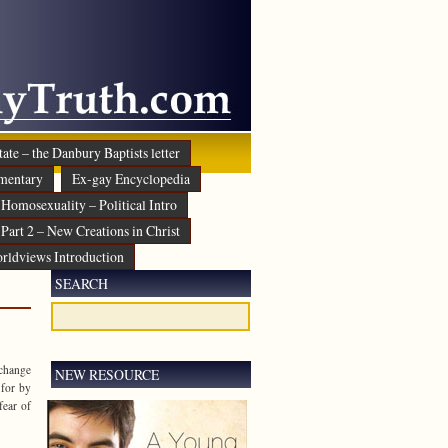
ate – the Danbury Baptists letter
mentary
Ex-gay Encyclopedia
Homosexuality – Political Intro
Part 2 – New Creations in Christ
rldviews Introduction
SEARCH
 change
NEW RESOURCE
 for by
fear of