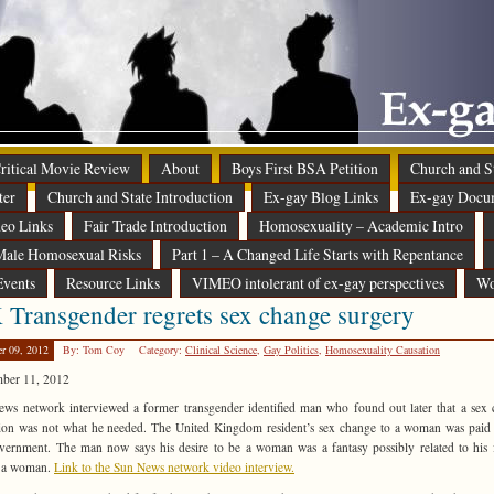
 Critical Movie Review
About
Boys First BSA Petition
Church and St
ter
Church and State Introduction
Ex-gay Blog Links
Ex-gay Docu
eo Links
Fair Trade Introduction
Homosexuality – Academic Intro
ale Homosexual Risks
Part 1 – A Changed Life Starts with Repentance
Events
Resource Links
VIMEO intolerant of ex-gay perspectives
Wo
Transgender regrets sex change surgery
er 09, 2012
By: Tom Coy
Category:
Clinical Science
,
Gay Politics
,
Homosexuality Causation
mber 11, 2012
ws network interviewed a former transgender identified man who found out later that a sex
ion was not what he needed. The United Kingdom resident’s sex change to a woman was paid
vernment. The man now says his desire to be a woman was a fantasy possibly related to his 
g a woman.
Link to the Sun News network video interview.