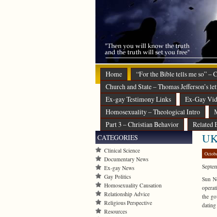
Home
“For the Bible tells me so” –
Church and State – Thomas Jefferson’s let
Ex-gay Testimony Links
Ex-Gay Vid
Homosexuality – Theological Intro
M
Part 3 – Christian Behavior
Related 
UK 
CATEGORIES
Clinical Science
Octob
Documentary News
Septe
Ex-gay News
Gay Politics
Sun Ne
Homosexuality Causation
operat
Relationship Advice
the go
Religious Perspective
datin
Resources