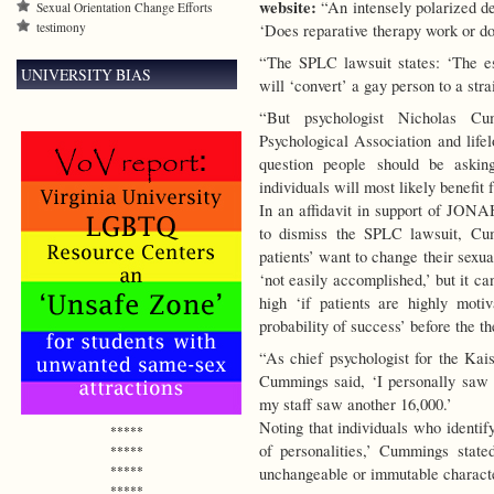
website:
“An intensely polarized de
Sexual Orientation Change Efforts
testimony
‘Does reparative therapy work or doe
“The SPLC lawsuit states: ‘The es
UNIVERSITY BIAS
will ‘convert’ a gay person to a stra
“But psychologist Nicholas C
Psychological Association and life
question people should be askin
individuals will most likely benefit
In an affidavit in support of JON
to dismiss the SPLC lawsuit, Cum
patients’ want to change their sexual 
‘not easily accomplished,’ but it can
high ‘if patients are highly moti
probability of success’ before the t
“As chief psychologist for the Ka
Cummings said, ‘I personally saw o
my staff saw another 16,000.’
Noting that individuals who identif
*****
of personalities,’ Cummings stated
*****
*****
unchangeable or immutable characteris
*****