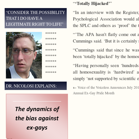
‘Totally Hijacked’
“
”
“CONSIDER THE POSSIBILITY
“In an interview with the Regist
THAT I DO HAVE A
Psychological Association would al
LEGITIMATE RIGHT TO LIFE”
the SPLC and others as ‘proof’ the 
******
“’The APA hasn’t flatly come out an
******
Cummings said. ‘But it is certainly 
******
“Cummings said that since he was
******
******
been ‘totally hijacked’ by the homose
******
“Having personally seen ‘hundreds
******
all homosexuality is ‘hardwired’ 
******
simply ‘not supported by scientific 
DR. NICOLOSI EXPLAINS:
←
Voice of the Voiceless Announces July 2013
Annual Ex-Gay Pride Month