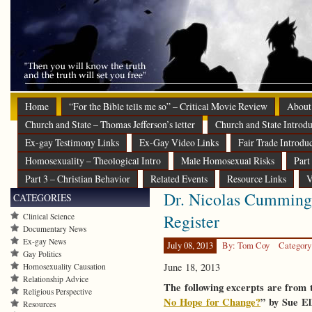
Home
“For the Bible tells me so” – Critical Movie Review
About
Church and State – Thomas Jefferson’s letter
Church and State Introdu
Ex-gay Testimony Links
Ex-Gay Video Links
Fair Trade Introdu
Homosexuality – Theological Intro
Male Homosexual Risks
Part
Part 3 – Christian Behavior
Related Events
Resource Links
V
Dr. Nicolas Cummings
CATEGORIES
Register
Clinical Science
Documentary News
Ex-gay News
July 08, 2013
By: Tom Coy
Category
Gay Politics
June 18, 2013
Homosexuality Causation
Relationship Advice
The following excerpts are from 
Religious Perspective
No Hope for Change?
” by Sue El
Resources