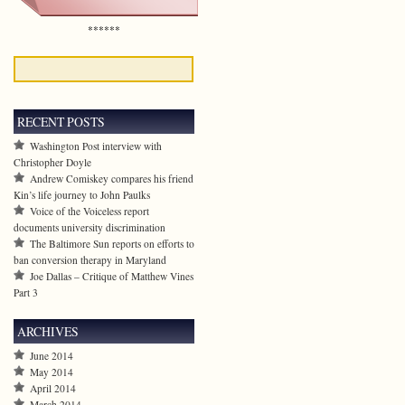
******
RECENT POSTS
Washington Post interview with
Christopher Doyle
Andrew Comiskey compares his friend
Kin’s life journey to John Paulks
Voice of the Voiceless report
documents university discrimination
The Baltimore Sun reports on efforts to
ban conversion therapy in Maryland
Joe Dallas – Critique of Matthew Vines
Part 3
ARCHIVES
June 2014
May 2014
April 2014
March 2014