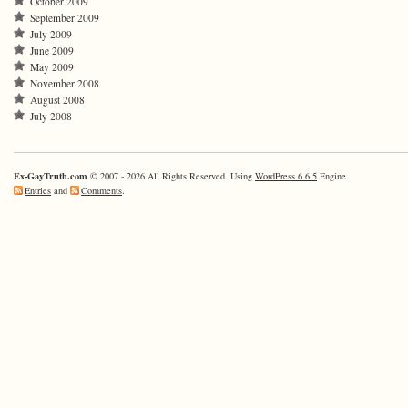
October 2009
September 2009
July 2009
June 2009
May 2009
November 2008
August 2008
July 2008
Ex-GayTruth.com
© 2007 - 2026 All Rights Reserved. Using
WordPress 6.6.5
Engine
Entries
and
Comments
.