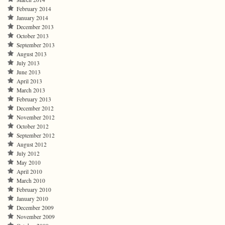
February 2014
January 2014
December 2013
October 2013
September 2013
August 2013
July 2013
June 2013
April 2013
March 2013
February 2013
December 2012
November 2012
October 2012
September 2012
August 2012
July 2012
May 2010
April 2010
March 2010
February 2010
January 2010
December 2009
November 2009