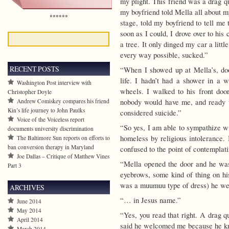
my plight. This friend was a drag 
my boyfriend told Mella all about 
******
stage, told my boyfriend to tell me
soon as I could, I drove over to his
a tree. It only dinged my car a little
every way possible, sucked.”
RECENT POSTS
“When I showed up at Mella’s, do
life. I hadn’t had a shower in a
Washington Post interview with
wheels. I walked to his front do
Christopher Doyle
nobody would have me, and ready to
Andrew Comiskey compares his friend
Kin’s life journey to John Paulks
considered suicide.”
Voice of the Voiceless report
“So yes, I am able to sympathize wi
documents university discrimination
homeless by religious intolerance. 
The Baltimore Sun reports on efforts to
ban conversion therapy in Maryland
confused to the point of contemplati
Joe Dallas – Critique of Matthew Vines
“Mella opened the door and he was
Part 3
eyebrows, some kind of thing on his
was a muumuu type of dress) he we
ARCHIVES
“… in Jesus name.”
June 2014
May 2014
“Yes, you read that right. A drag 
April 2014
said he welcomed me because he kn
March 2014