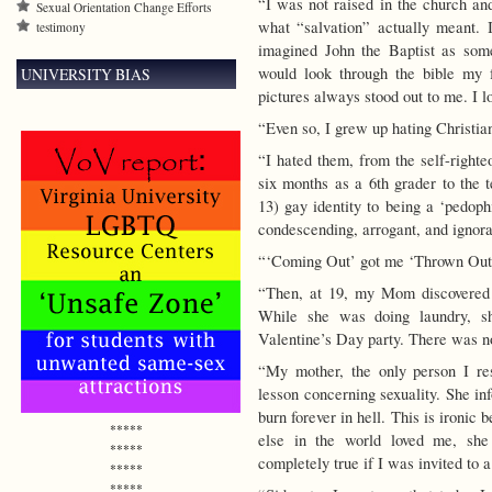
“I was not raised in the church and
Sexual Orientation Change Efforts
what “salvation” actually meant. 
testimony
imagined John the Baptist as som
would look through the bible my 
UNIVERSITY BIAS
pictures always stood out to me. I l
“Even so, I grew up hating Christia
“I hated them, from the self-righte
six months as a 6th grader to the 
13) gay identity to being a ‘pedoph
condescending, arrogant, and ignor
“‘Coming Out’ got me ‘Thrown Out
“Then, at 19, my Mom discovered 
While she was doing laundry, s
Valentine’s Day party. There was no 
“My mother, the only person I re
lesson concerning sexuality. She i
burn forever in hell. This is ironi
*****
else in the world loved me, she
*****
completely true if I was invited to a
*****
*****