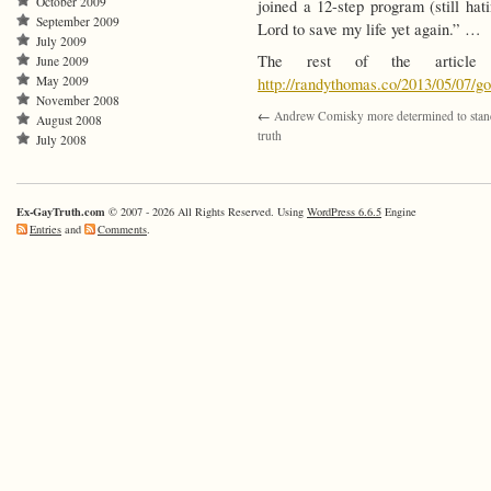
October 2009
joined a 12-step program (still ha
September 2009
Lord to save my life yet again.” …
July 2009
The rest of the article
June 2009
May 2009
http://randythomas.co/2013/05/07/g
November 2008
←
Andrew Comisky more determined to stan
August 2008
truth
July 2008
Ex-GayTruth.com
© 2007 - 2026 All Rights Reserved. Using
WordPress 6.6.5
Engine
Entries
and
Comments
.