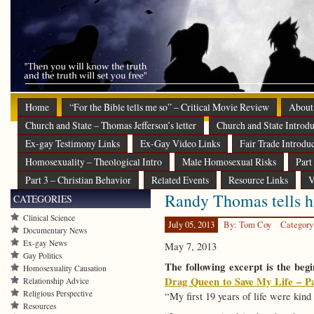
Home
“For the Bible tells me so” – Critical Movie Review
About
Church and State – Thomas Jefferson’s letter
Church and State Introdu
Ex-gay Testimony Links
Ex-Gay Video Links
Fair Trade Introdu
Homosexuality – Theological Intro
Male Homosexual Risks
Part
Part 3 – Christian Behavior
Related Events
Resource Links
V
Randy Thomas tells hi
CATEGORIES
Clinical Science
July 05, 2013
By: Tom Coy
Category
Documentary News
Ex-gay News
May 7, 2013
Gay Politics
The following excerpt is the beg
Homosexuality Causation
Drag Queen to Save My Life – Pa
Relationship Advice
Religious Perspective
“My first 19 years of life were kin
Resources