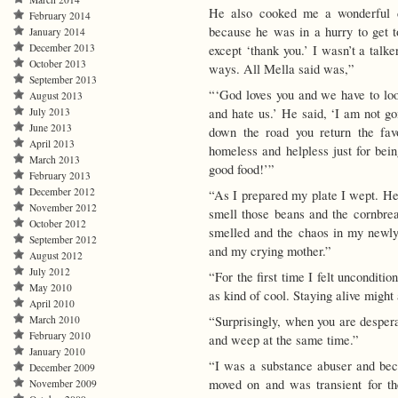
He also cooked me a wonderful 
February 2014
because he was in a hurry to get to
January 2014
December 2013
except ‘thank you.’ I wasn’t a talk
October 2013
ways. All Mella said was,”
September 2013
“‘God loves you and we have to loo
August 2013
July 2013
and hate us.’ He said, ‘I am not go
June 2013
down the road you return the fa
April 2013
homeless and helpless just for be
March 2013
good food!’”
February 2013
December 2012
“As I prepared my plate I wept. Here,
November 2012
smell those beans and the cornbrea
October 2012
smelled and the chaos in my newly d
September 2012
and my crying mother.”
August 2012
July 2012
“For the first time I felt unconditi
May 2010
as kind of cool. Staying alive might 
April 2010
March 2010
“Surprisingly, when you are desperate
February 2010
and weep at the same time.”
January 2010
“I was a substance abuser and becau
December 2009
moved on and was transient for the
November 2009