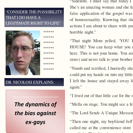
“Sidenote. I must say that today I
She’s an amazing woman and she kn
“CONSIDER THE POSSIBILITY
false application of the gospel was
THAT I DO HAVE A
of homosexuality. Knowing that she
LEGITIMATE RIGHT TO LIFE”
actions I am about to share with you
horrible night.”
******
******
“That night Mom yelled, ‘
******
HOUSE! You can keep what you sho
******
here. This is not your home. You ar
******
******
store) and never talk to your brother
******
“Numb and terrified, I hurriedly sh
******
could put my hands on into my little
I left the house and stayed away f
DR. NICOLOSI EXPLAINS:
again.”
“I lived out of that little car for th
“Mella on stage. You might see a fe
“The Lord Sends A Unique Messen
“Then one night, my boyfriend Jeff 
called me at the convenience store 