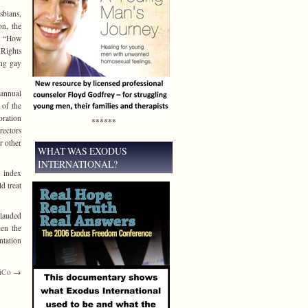
sbians,
on, the
t, “How
 Rights
ing gay
 annual
 of the
oration
******
rectors
r other
WHAT WAS EXODUS
INTERNATIONAL?
y index
d treat
plauded
hen the
ntation
siCo
→