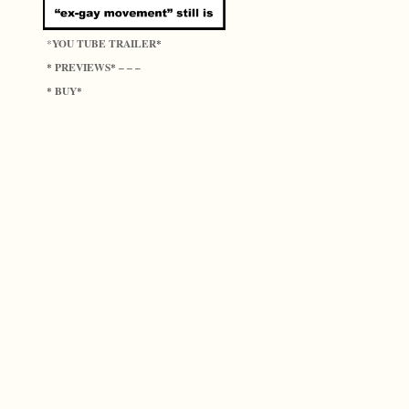
YOU TUBE TRAILER
*
*
PREVIEWS
*
* – – –
BUY
*
*