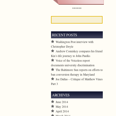
******
RECENT POSTS
Washington Post interview with
Christopher Doyle
Andrew Comiskey compares his friend
Kin’s life journey to John Paulks
Voice of the Voiceless report
documents university discrimination
The Baltimore Sun reports on efforts to
ban conversion therapy in Maryland
Joe Dallas – Critique of Matthew Vines
Part 3
ARCHIVES
June 2014
May 2014
April 2014
March 2014