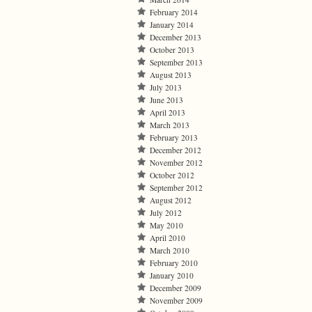
February 2014
January 2014
December 2013
October 2013
September 2013
August 2013
July 2013
June 2013
April 2013
March 2013
February 2013
December 2012
November 2012
October 2012
September 2012
August 2012
July 2012
May 2010
April 2010
March 2010
February 2010
January 2010
December 2009
November 2009