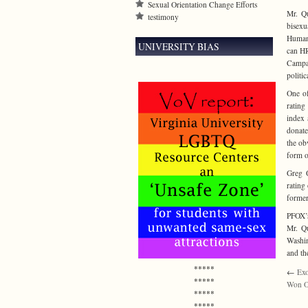
Sexual Orientation Change Efforts
Mr. Qu
testimony
bisexu
Human 
UNIVERSITY BIAS
can HR
Campai
politic
One of
rating
index 
donate
the ob
form o
Greg Q
rating
former
PFOX’s
Mr. Qu
Washin
and th
*****
←
Exo
*****
Won O
*****
*****