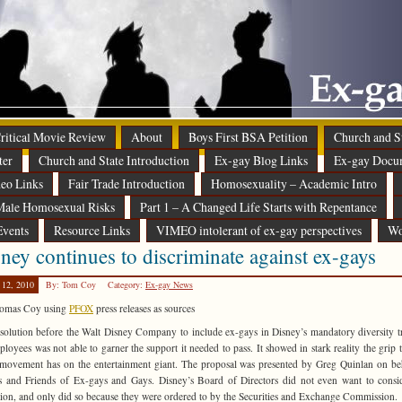
 Critical Movie Review
About
Boys First BSA Petition
Church and St
ter
Church and State Introduction
Ex-gay Blog Links
Ex-gay Docu
eo Links
Fair Trade Introduction
Homosexuality – Academic Intro
ale Homosexual Risks
Part 1 – A Changed Life Starts with Repentance
Events
Resource Links
VIMEO intolerant of ex-gay perspectives
Wo
ney continues to discriminate against ex-gays
 12, 2010
By: Tom Coy
Category:
Ex-gay News
omas Coy using
PFOX
press releases as sources
solution before the Walt Disney Company to include ex-gays in Disney’s mandatory diversity t
ployees was not able to garner the support it needed to pass. It showed in stark reality the grip 
 movement has on the entertainment giant. The proposal was presented by Greg Quinlan on be
s and Friends of Ex-gays and Gays. Disney’s Board of Directors did not even want to consi
tion, and only did so because they were ordered to by the Securities and Exchange Commission.