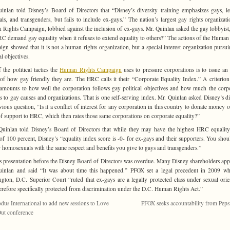
inlan told Disney’s Board of Directors that “Disney’s diversity training emphasizes gays, le
als, and transgenders, but fails to include ex-gays.” The nation’s largest gay rights organizati
Rights Campaign, lobbied against the inclusion of ex-gays. Mr. Quinlan asked the gay lobbyis
C demand gay equality when it refuses to extend equality to others?” The actions of the Human
gn showed that it is not a human rights organization, but a special interest organization pursu
al objectives.
 the political tactics the
Human Rights Campaign
uses to pressure corporations is to issue an
 of how gay friendly they are. The HRC calls it their “Corporate Equality Index.” A criterion
amounts to how well the corporation follows gay political objectives and how much the corp
s to gay causes and organizations. That is one self-serving index. Mr. Quinlan asked Disney’s di
vious question, “Is it a conflict of interest for any corporation in this country to donate money o
f support to HRC, which then rates those same corporations on corporate equality?”
uinlan told Disney’s Board of Directors that while they may have the highest HRC equalit
 of 100 percent, Disney’s “equality index score is -0- for ex-gays and their supporters. You shoul
 homosexuals with the same respect and benefits you give to gays and transgenders.”
 presentation before the Disney Board of Directors was overdue. Many Disney shareholders ap
inlan and said “It was about time this happened.” PFOX set a legal precedent in 2009 w
gton, D.C. Superior Court “ruled that ex-gays are a legally protected class under sexual orie
erefore specifically protected from discrimination under the D.C. Human Rights Act.”
dus International to add new sessions to Love
PFOX seeks accountability from Pep
ut conference