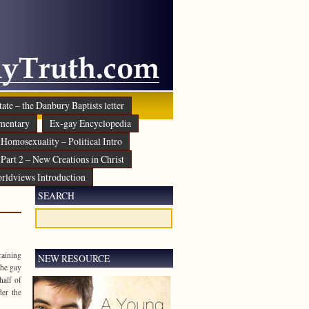
ate – the Danbury Baptists letter
mentary
Ex-gay Encyclopedia
Homosexuality – Political Intro
Part 2 – New Creations in Christ
rldviews Introduction
SEARCH
raining
NEW RESOURCE
the gay
half of
der the