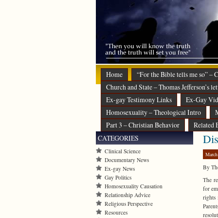
Home
“For the Bible tells me so” –
Church and State – Thomas Jefferson’s let
Ex-gay Testimony Links
Ex-Gay Vid
Homosexuality – Theological Intro
M
Part 3 – Christian Behavior
Related 
Dis
CATEGORIES
Clinical Science
March
Documentary News
By Th
Ex-gay News
Gay Politics
The re
Homosexuality Causation
for em
Relationship Advice
rights
Religious Perspective
Parent
Resources
resolu