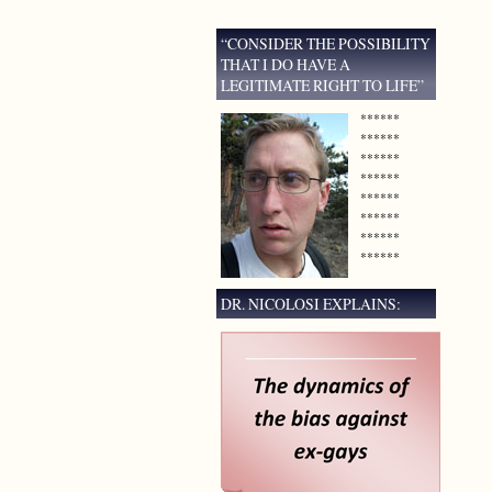
“CONSIDER THE POSSIBILITY
THAT I DO HAVE A
LEGITIMATE RIGHT TO LIFE”
******
******
******
******
******
******
******
******
DR. NICOLOSI EXPLAINS: