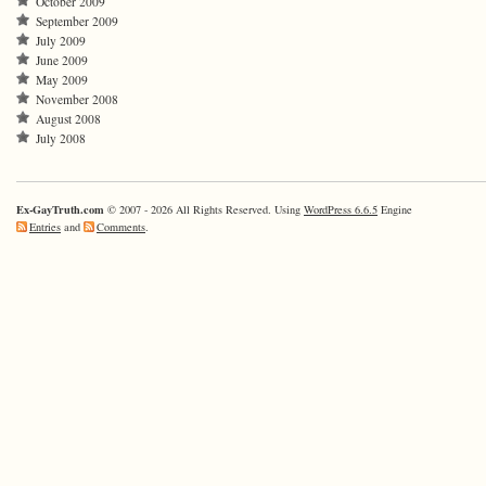
October 2009
September 2009
July 2009
June 2009
May 2009
November 2008
August 2008
July 2008
Ex-GayTruth.com
© 2007 - 2026 All Rights Reserved. Using
WordPress 6.6.5
Engine
Entries
and
Comments
.