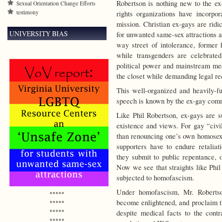
Robertson is nothing new to the ex
Sexual Orientation Change Efforts
testimony
rights organizations have incorpor
mission. Christian ex-gays are ridi
UNIVERSITY BIAS
for unwanted same-sex attractions a
way street of intolerance, former
while transgenders are celebrated
political power and mainstream med
the closet while demanding legal rec
This well-organized and heavily-f
speech is known by the ex-gay com
Like Phil Robertson, ex-gays are s
existence and views. For gay “civil
than renouncing one’s own homosexua
supporters have to endure retaliat
they submit to public repentance, 
Now we see that straights like Phil
subjected to homofascism.
Under homofascism, Mr. Robertso
*****
become enlightened, and proclaim th
*****
*****
despite medical facts to the contr
*****