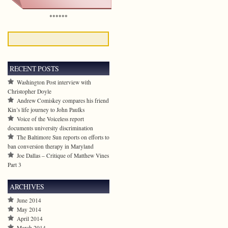
******
RECENT POSTS
Washington Post interview with
Christopher Doyle
Andrew Comiskey compares his friend
Kin’s life journey to John Paulks
Voice of the Voiceless report
documents university discrimination
The Baltimore Sun reports on efforts to
ban conversion therapy in Maryland
Joe Dallas – Critique of Matthew Vines
Part 3
ARCHIVES
June 2014
May 2014
April 2014
March 2014