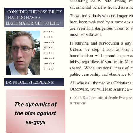
escalating AIDS rate among ma
sacramental belief is treated as a he
“CONSIDER THE POSSIBILITY
Those individuals who no longer wa
THAT I DO HAVE A
have been molested by a same-sex ad
LEGITIMATE RIGHT TO LIFE”
are seen as a dangerous threat to s
******
must be outlawed.
******
Is bullying and persecution a gay 
******
******
Unless we stop it now as was a
******
homofascism will spread to perse
******
lobby, regardless if you live in Ma
******
spared. When irrational fears of m
******
public censorship and obedience to t
DR. NICOLOSI EXPLAINS:
All who call themselves Christians 
Otherwise, we will lose America – 
←
North Star International absorbs Evergree
International