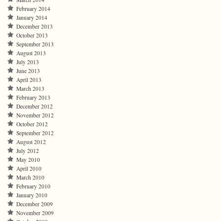
February 2014
January 2014
December 2013
October 2013
September 2013
August 2013
July 2013
June 2013
April 2013
March 2013
February 2013
December 2012
November 2012
October 2012
September 2012
August 2012
July 2012
May 2010
April 2010
March 2010
February 2010
January 2010
December 2009
November 2009