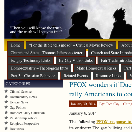
Home
“For the Bible tells me so” – Critical Movie Review
About
Church and State – Thomas Jefferson’s letter
Church and State Introdu
Ex-gay Testimony Links
Ex-Gay Video Links
Fair Trade Introdu
Homosexuality – Theological Intro
Male Homosexual Risks
Part
Part 3 – Christian Behavior
Related Events
Resource Links
V
PFOX wonders if Duck
CATEGORIES
rally Americans to 
Clinical Science
Documentary News
Ex-gay News
January 30, 2014
By: Tom Coy
Categ
Gay Politics
January 6, 2014
Homosexuality Causation
Relationship Advice
The following
PFOX response to 
Religious Perspective
its entirety:
The gay bullying and i
Resources