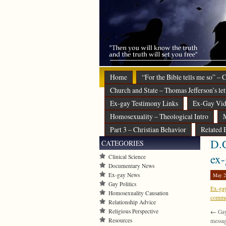
Home
“For the Bible tells me so” –
Church and State – Thomas Jefferson’s let
Ex-gay Testimony Links
Ex-Gay Vid
Homosexuality – Theological Intro
M
Part 3 – Christian Behavior
Related 
D.C
CATEGORIES
ex
Clinical Science
Documentary News
Ex-gay News
May 2
Gay Politics
Ex-gay
Homosexuality Causation
commen
Relationship Advice
Religious Perspective
←
Gay
Resources
messa