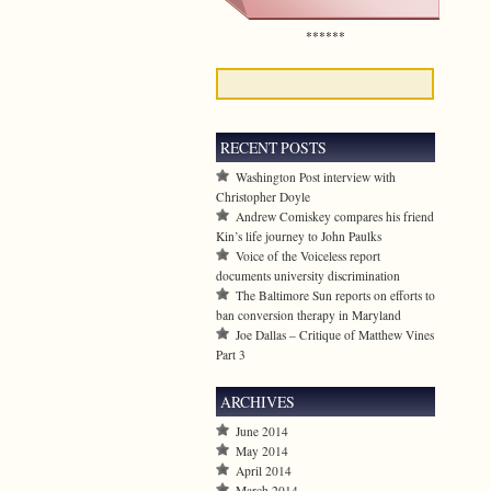
******
RECENT POSTS
Washington Post interview with
Christopher Doyle
Andrew Comiskey compares his friend
Kin’s life journey to John Paulks
Voice of the Voiceless report
documents university discrimination
The Baltimore Sun reports on efforts to
ban conversion therapy in Maryland
Joe Dallas – Critique of Matthew Vines
Part 3
ARCHIVES
June 2014
May 2014
April 2014
March 2014