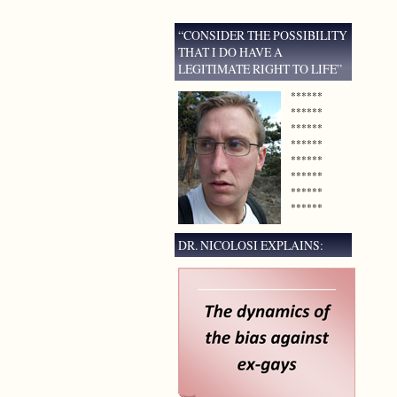
“CONSIDER THE POSSIBILITY
THAT I DO HAVE A
LEGITIMATE RIGHT TO LIFE”
******
******
******
******
******
******
******
******
DR. NICOLOSI EXPLAINS: