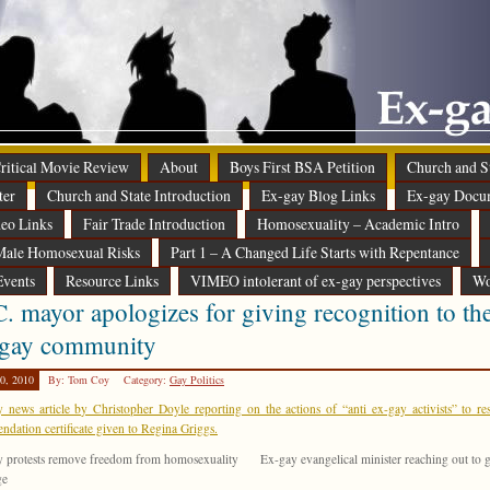
 Critical Movie Review
About
Boys First BSA Petition
Church and St
ter
Church and State Introduction
Ex-gay Blog Links
Ex-gay Docu
eo Links
Fair Trade Introduction
Homosexuality – Academic Intro
ale Homosexual Risks
Part 1 – A Changed Life Starts with Repentance
Events
Resource Links
VIMEO intolerant of ex-gay perspectives
Wo
. mayor apologizes for giving recognition to th
-gay community
0, 2010
By: Tom Coy
Category:
Gay Politics
 news article by Christopher Doyle reporting on the actions of “anti ex-gay activists” to re
dation certificate given to Regina Griggs.
 protests remove freedom from homosexuality
Ex-gay evangelical minister reaching out to 
ge