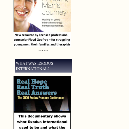
******
WHAT WAS EXODUS
INTERNATIONAL?