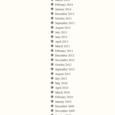
February 2014
January 2014
December 2013
October 2013
September 2013
August 2013
July 2013
June 2013
April 2013
March 2013
February 2013
December 2012
November 2012
October 2012
September 2012
August 2012
July 2012
May 2010
April 2010
March 2010
February 2010
January 2010
December 2009
November 2009