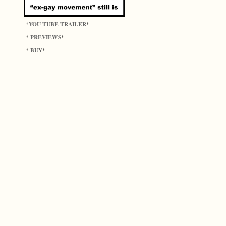
YOU TUBE TRAILER
*
*
PREVIEWS
*
* – – –
BUY
*
*