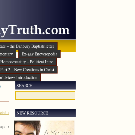
ate – the Danbury Baptists letter
mentary
Ex-gay Encyclopedia
Homosexuality – Political Intro
Part 2 – New Creations in Christ
rldviews Introduction
e
SEARCH
NEW RESOURCE
scind a
gays
→