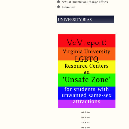
Sexual Orientation Change Efforts
testimony
UNIVERSITY BIAS
*****
*****
*****
*****